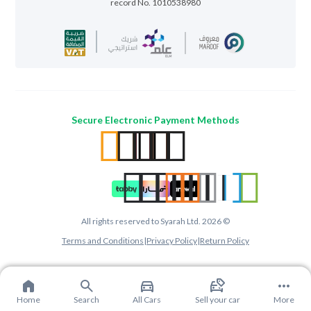
record No. 1010538980
Secure Electronic Payment Methods
All rights reserved to Syarah Ltd. 2026 ©
Terms and Conditions
|
Privacy Policy
|
Return Policy
Home
Search
All Cars
Sell your car
More