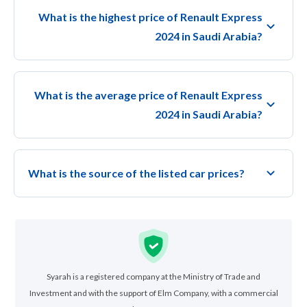
What is the highest price of Renault Express
2024 in Saudi Arabia?
What is the average price of Renault Express
2024 in Saudi Arabia?
What is the source of the listed car prices?
Syarah is a registered company at the Ministry of Trade and
Investment and with the support of Elm Company, with a commercial