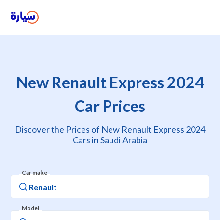
New Renault Express 2024
Car Prices
Discover the Prices of New Renault Express 2024
Cars in Saudi Arabia
Car make
Model