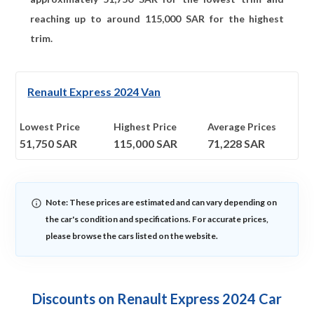
reaching up to around
115,000
SAR for the highest
trim.
Renault Express 2024 Van
Lowest Price
Highest Price
Average Prices
51,750
SAR
115,000
SAR
71,228
SAR
Note: These prices are estimated and can vary depending on
the car's condition and specifications. For accurate prices,
please browse the cars listed on the website.
Discounts on Renault Express 2024 Car