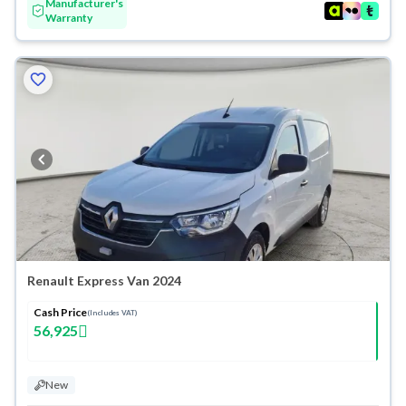
Manufacturer's
Warranty
Renault Express Van 2024
Cash Price
(Includes VAT)
56,925
New