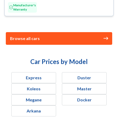
Manufacturer's
Warranty
Browse all cars
Car Prices by Model
Express
Duster
Koleos
Master
Megane
Docker
Arkana