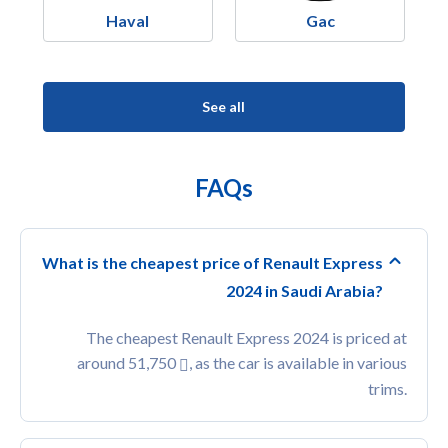
Haval
Gac
See all
FAQs
What is the cheapest price of Renault Express
2024 in Saudi Arabia?
The cheapest Renault Express 2024 is priced at
around 51,750
, as the car is available in various
trims.