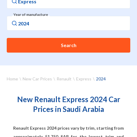
Year of manufacture
Search
Home
New Car Prices
Renault
Express
2024
New Renault Express 2024 Car
Prices in Saudi Arabia
Renault Express 2024 prices vary by trim, starting from
approximately
51,750
SAR for the lowest trim and