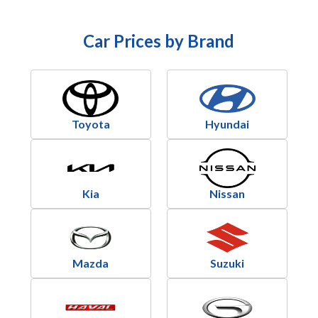
Car Prices by Brand
Toyota
Hyundai
Kia
Nissan
Mazda
Suzuki