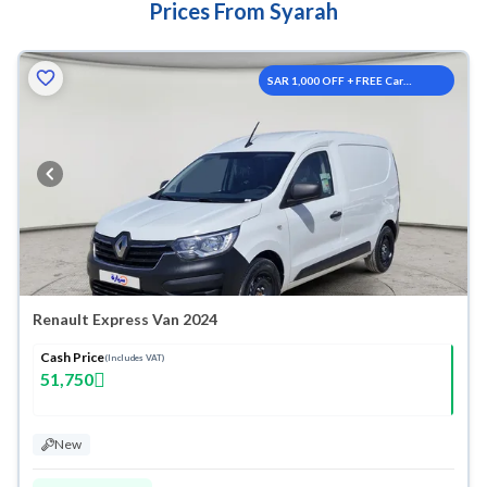
Prices From Syarah
SAR 1,000 OFF + FREE Car
Washes
Renault Express Van 2024
Cash Price
(Includes VAT)
51,750
New