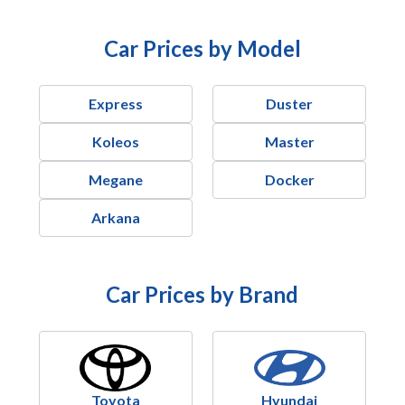
Car Prices by Model
Express
Duster
Koleos
Master
Megane
Docker
Arkana
Car Prices by Brand
Toyota
Hyundai