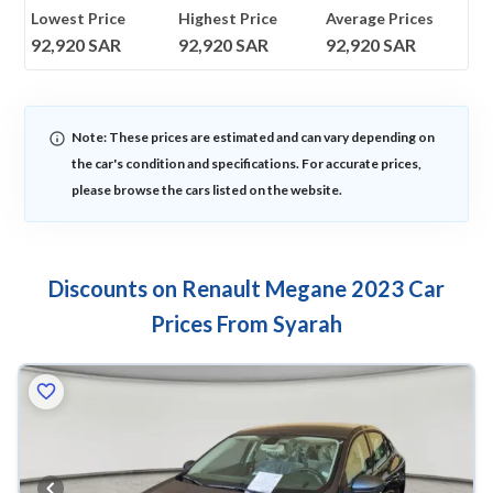
Lowest Price
Highest Price
Average Prices
92,920
SAR
92,920
SAR
92,920
SAR
Note: These prices are estimated and can vary depending on
the car's condition and specifications. For accurate prices,
please browse the cars listed on the website.
Discounts on Renault Megane 2023 Car
Prices From Syarah