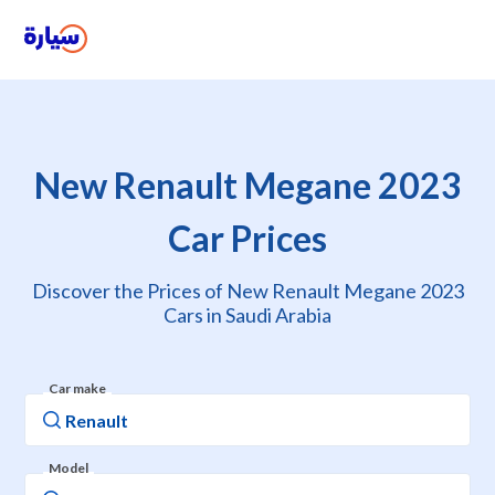
New Renault Megane 2023
Car Prices
Discover the Prices of New Renault Megane 2023
Cars in Saudi Arabia
Car make
Model