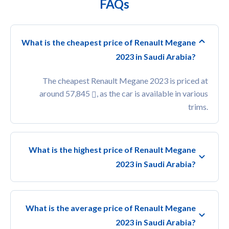
FAQs
What is the cheapest price of Renault Megane
2023 in Saudi Arabia?
The cheapest Renault Megane 2023 is priced at
around 57,845
, as the car is available in various
trims.
What is the highest price of Renault Megane
2023 in Saudi Arabia?
What is the average price of Renault Megane
2023 in Saudi Arabia?