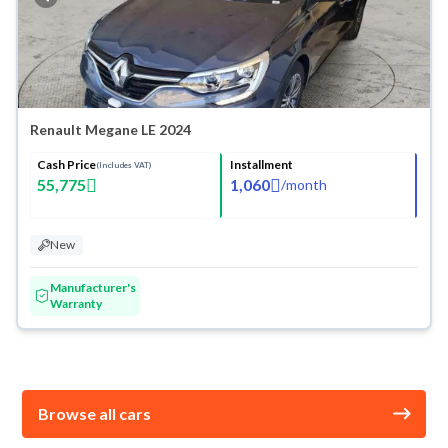
Renault Megane LE 2024
Cash Price
Installment
(Includes VAT)
55,775
1,060
/
month
New
Manufacturer's
Warranty
Browse all cars