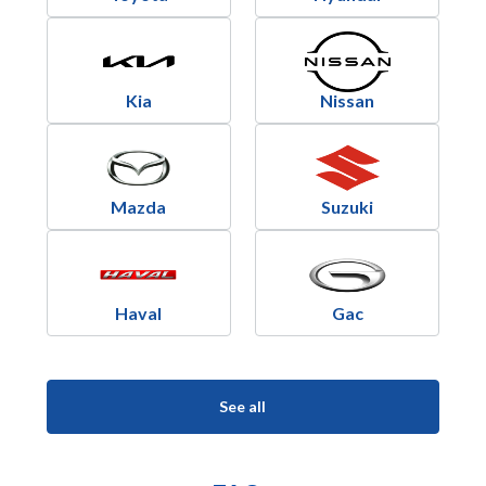
Kia
Nissan
Mazda
Suzuki
Haval
Gac
See all