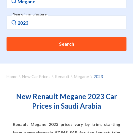
Year of manufacture
Search
Home
New Car Prices
Renault
Megane
2023
New Renault Megane 2023 Car
Prices in Saudi Arabia
Renault Megane 2023 prices vary by trim, starting
from approximately
57,845
SAR for the lowest trim