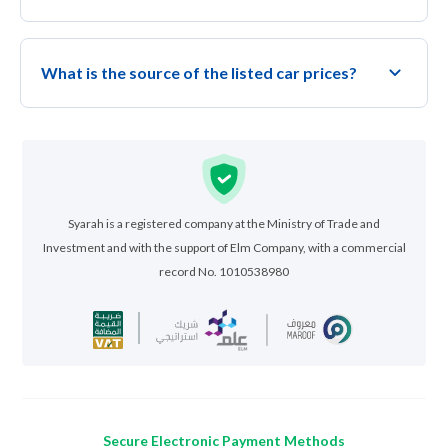
What is the source of the listed car prices?
Syarah is a registered company at the Ministry of Trade and
Investment and with the support of Elm Company, with a commercial
record No. 1010538980
Secure Electronic Payment Methods