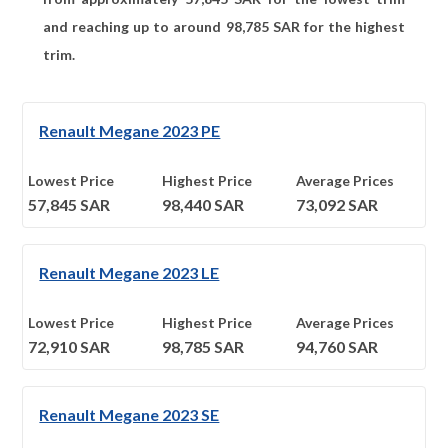
and reaching up to around
98,785
SAR for the highest
trim.
Renault Megane 2023 PE
Lowest Price
Highest Price
Average Prices
57,845
SAR
98,440
SAR
73,092
SAR
Renault Megane 2023 LE
Lowest Price
Highest Price
Average Prices
72,910
SAR
98,785
SAR
94,760
SAR
Renault Megane 2023 SE