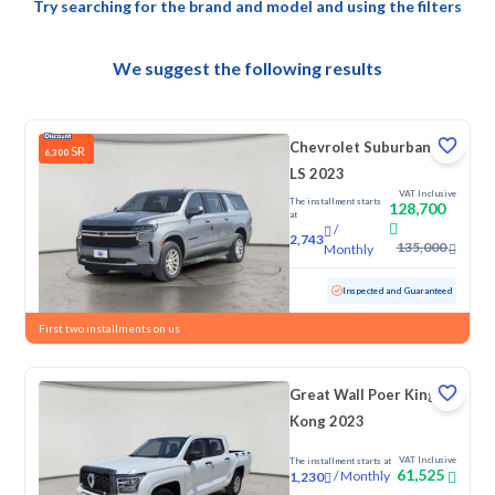
Try searching for the brand and model and using the filters
We suggest the following results
Chevrolet Suburban
SR
6,300
LS 2023
VAT Inclusive
The installment starts
128,700
at
/
2,743
135,000
Monthly
Used
145,892 KM
Inspected and Guaranteed
First two installments on us
Great Wall Poer King
Kong 2023
VAT Inclusive
The installment starts at
61,525
/
Monthly
1,230