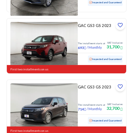
Used
100,485 KM
Inspected and Guaranteed
GAC GS3 GS 2023
VAT Inclusive
The installment starts at
31,700
/
Monthly
693
Used
103,848 KM
Inspected and Guaranteed
First two installments on us
GAC GS3 GS 2023
VAT Inclusive
The installment starts at
32,700
/
Monthly
714
Used
88,373 KM
Inspected and Guaranteed
First two installments on us