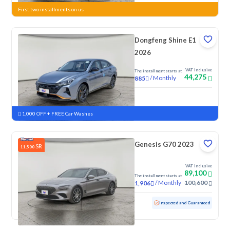
First two installments on us
Dongfeng Shine E1
2026
VAT Inclusive
The installment starts at
44,275
/
Monthly
885
New
1,000 OFF + FREE Car Washes
Genesis G70 2023
SR
11,500
VAT Inclusive
89,100
The installment starts at
/
Monthly
100,600
1,906
Used
165,560 KM
Inspected and Guaranteed