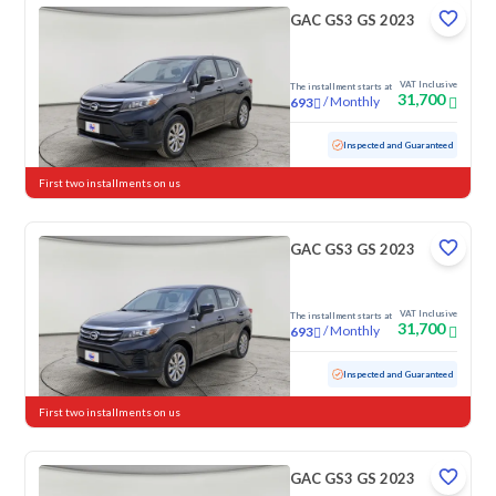
GAC GS3 GS 2023
VAT Inclusive
The installment starts at
31,700
/
Monthly
693
Used
79,087 KM
Inspected and Guaranteed
First two installments on us
GAC GS3 GS 2023
VAT Inclusive
The installment starts at
31,700
/
Monthly
693
Used
103,146 KM
Inspected and Guaranteed
First two installments on us
GAC GS3 GS 2023