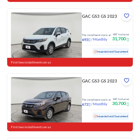
GAC GS3 GS 2023
VAT Inclusive
The installment starts at
31,700
/
Monthly
693
Used
118,381 KM
Inspected and Guaranteed
First two installments on us
GAC GS3 GS 2023
VAT Inclusive
The installment starts at
30,700
/
Monthly
672
Used
87,240 KM
Inspected and Guaranteed
First two installments on us