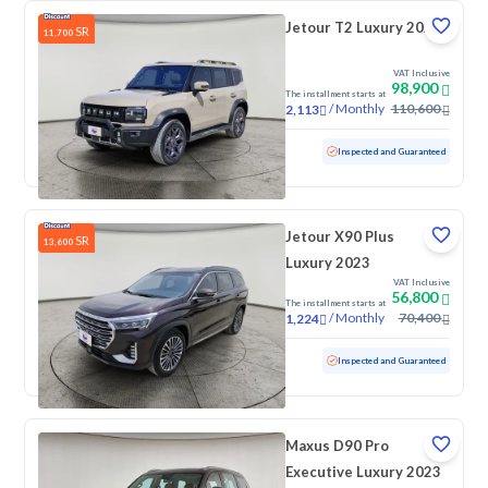
Jetour T2 Luxury 2025
SR
11,700
VAT Inclusive
98,900
The installment starts at
/
Monthly
110,600
2,113
Used
70,776 KM
Inspected and Guaranteed
Jetour X90 Plus
SR
13,600
Luxury 2023
VAT Inclusive
56,800
The installment starts at
/
Monthly
70,400
1,224
Used
90,384 KM
Inspected and Guaranteed
Maxus D90 Pro
Executive Luxury 2023