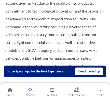
automotive market due to the quality of its products,
commitment to technological innovation, and the provision
of advanced and modern transportation solutions. The
company is renowned for producing a diverse range of
vehicles, including luxury tourist buses, public transport
buses, light commercial vehicles, as well as distinctive
models in the SUV category and commercial cars. Ankai
vehicles combine high performance, superior safety
standards, and fuel efficiency to meet the needs of
Use Syarah App for the Best Experience
Continue in App
customers in the Saudi and Gulf markets.
Home
Search
All Cars
Sell your car
More