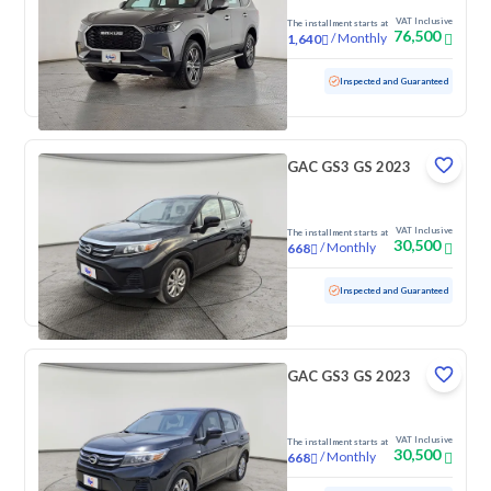
VAT Inclusive
The installment starts at
76,500
/
Monthly
1,640
Used
16,050 KM
Low mileage
Inspected and Guaranteed
GAC GS3 GS 2023
VAT Inclusive
The installment starts at
30,500
/
Monthly
668
Used
70,725 KM
Inspected and Guaranteed
GAC GS3 GS 2023
VAT Inclusive
The installment starts at
30,500
/
Monthly
668