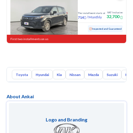
VAT Inclusive
The installment starts at
32,700
/
Monthly
714
Used
102,495 KM
Inspected and Guaranteed
First two installments on us
Toyota
Hyundai
Kia
Nissan
Mazda
Suzuki
Hava
About Ankai
Logo and Branding