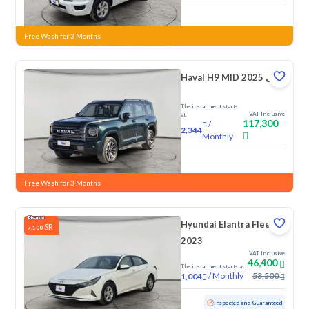
New
Free Wash for 3 Months
Haval H9 MID 2025 دبل
The installment starts
VAT Inclusive
at
117,300
/
2,344
Monthly
New
Free Wash for 3 Months
Hyundai Elantra Fleet
SR
7,100
2023
VAT Inclusive
46,400
The installment starts at
/
Monthly
53,500
1,004
Used
142,596 KM
Inspected and Guaranteed