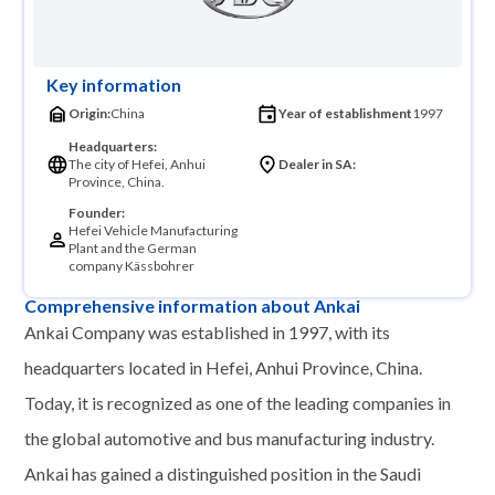
Key information
Origin:
China
Year of establishment
1997
Headquarters:
The city of Hefei, Anhui
Dealer in SA:
Province, China.
Founder:
Hefei Vehicle Manufacturing
Plant and the German
company Kässbohrer
Comprehensive information about Ankai
Ankai Company was established in 1997, with its
headquarters located in Hefei, Anhui Province, China.
Today, it is recognized as one of the leading companies in
the global automotive and bus manufacturing industry.
Ankai has gained a distinguished position in the Saudi