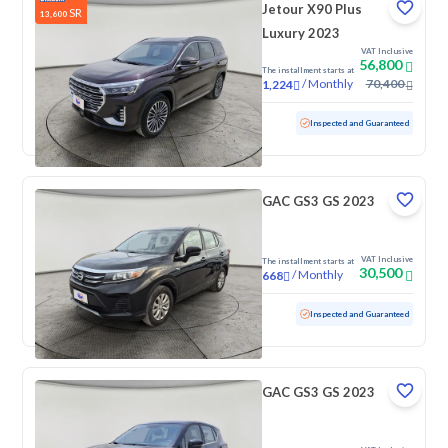
Jetour X90 Plus
SR
13,600
Luxury 2023
VAT Inclusive
56,800
The installment starts at
/
Monthly
70,400
1,224
Used
90,384 KM
Inspected and Guaranteed
GAC GS3 GS 2023
VAT Inclusive
The installment starts at
30,500
/
Monthly
668
Used
70,725 KM
Inspected and Guaranteed
GAC GS3 GS 2023