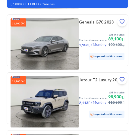
1,000 OFF + FREE Car Washes
Genesis G70 2023
SR
11,500
VAT Inclusive
89,100
The installment starts at
/
Monthly
100,600
1,906
Used
165,560 KM
Inspected and Guaranteed
Jetour T2 Luxury 2025
SR
11,700
VAT Inclusive
98,900
The installment starts at
/
Monthly
110,600
2,113
Used
70,776 KM
Inspected and Guaranteed