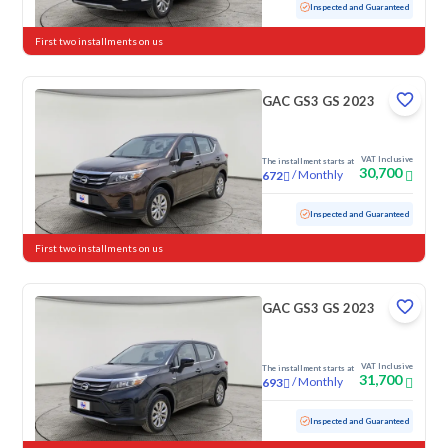
Used
118,381 KM
Inspected and Guaranteed
First two installments on us
GAC GS3 GS 2023
VAT Inclusive
The installment starts at
30,700
/
Monthly
672
Used
87,240 KM
Inspected and Guaranteed
First two installments on us
GAC GS3 GS 2023
VAT Inclusive
The installment starts at
31,700
/
Monthly
693
Used
79,087 KM
Inspected and Guaranteed