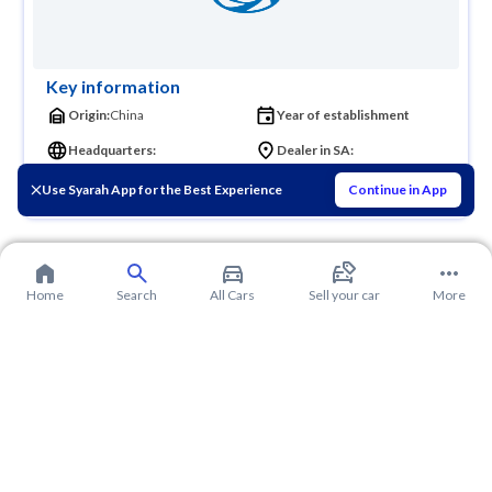
Key information
Origin:
China
Year of establishment
Headquarters:
Dealer in SA:
Founder:
Use Syarah App for the Best Experience
Continue in App
Home
Search
All Cars
Sell your car
More