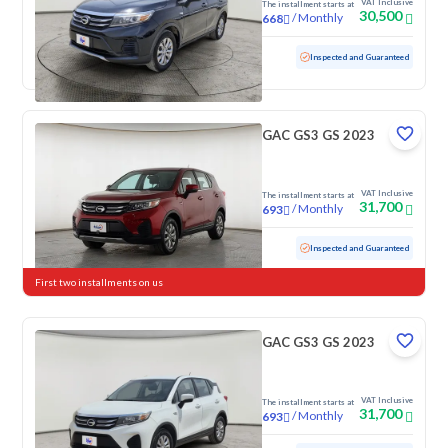
VAT Inclusive
The installment starts at
30,500
/
Monthly
668
Used
100,485 KM
Inspected and Guaranteed
GAC GS3 GS 2023
VAT Inclusive
The installment starts at
31,700
/
Monthly
693
Used
103,848 KM
Inspected and Guaranteed
First two installments on us
GAC GS3 GS 2023
VAT Inclusive
The installment starts at
31,700
/
Monthly
693