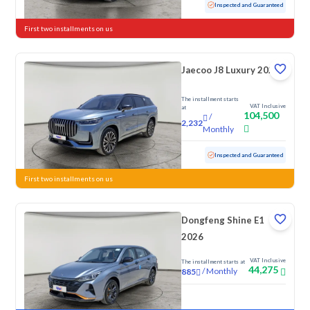
Used
47,262 KM
Low mileage
Inspected and Guaranteed
First two installments on us
Jaecoo J8 Luxury 2026
The installment starts
VAT Inclusive
at
104,500
/
2,232
Monthly
Used
16,667 KM
Low mileage
Inspected and Guaranteed
First two installments on us
Dongfeng Shine E1
2026
VAT Inclusive
The installment starts at
44,275
/
Monthly
885
New