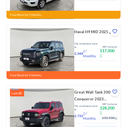
New
Free Wash for 3 Months
Haval H9 MID 2025 دبل
The installment starts
VAT Inclusive
at
117,300
/
2,344
Monthly
New
Free Wash for 3 Months
Great Wall Tank 300
SR
5,300
Conqueror 2023
VAT Inclusive
Double
The installment starts
128,200
at
/
2,732
133,500
Monthly