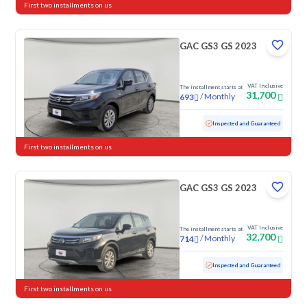
First two installments on us
GAC GS3 GS 2023
VAT Inclusive
The installment starts at
31,700
/
Monthly
693
Used
103,146 KM
Inspected and Guaranteed
First two installments on us
GAC GS3 GS 2023
VAT Inclusive
The installment starts at
32,700
/
Monthly
714
Used
102,495 KM
Inspected and Guaranteed
First two installments on us