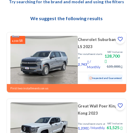
Try searching for the brand and model and using the filters
We suggest the following results
Chevrolet Suburban
SR
6,300
LS 2023
VAT Inclusive
The installment starts
128,700
at
/
2,743
135,000
Monthly
Used
145,892 KM
Inspected and Guaranteed
First two installments on us
Great Wall Poer King
Kong 2023
VAT Inclusive
The installment starts at
61,525
/
Monthly
1,230