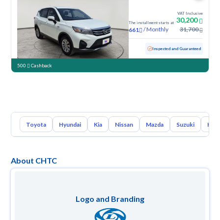
VAT Inclusive
30,200
The installment starts at
/
Monthly
31,700
661
Used
106,077 KM
Inspected and Guaranteed
500
Cashback
Toyota
Hyundai
Kia
Nissan
Mazda
Suzuki
Hava
About CHTC
Logo and Branding