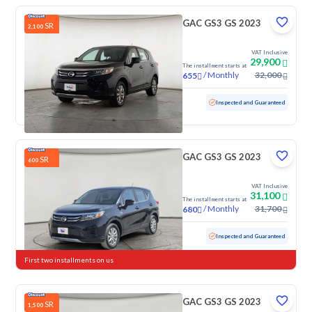
GAC GS3 GS 2023
SR
2,100
VAT Inclusive
29,900
The installment starts at
/
Monthly
32,000
655
Used
100,091 KM
Inspected and Guaranteed
GAC GS3 GS 2023
SR
600
VAT Inclusive
31,100
The installment starts at
/
Monthly
31,700
680
Used
55,845 KM
Inspected and Guaranteed
First two installments on us
GAC GS3 GS 2023
SR
1,500