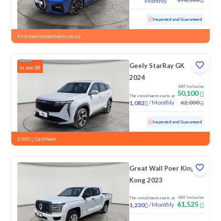
Monthly
Used
44,578 KM
Low Mileage
Inspected and Guaranteed
First two installments on us
Geely StarRay GK
SR
11,900
2024
VAT Inclusive
50,100
The installment starts at
/
Monthly
62,000
1,082
Used
84,770 KM
Inspected and Guaranteed
2,000
Cashback
Great Wall Poer King
Kong 2023
VAT Inclusive
The installment starts at
61,525
/
Monthly
1,230