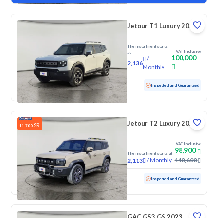
Jetour T1 Luxury 2025
The installment starts
VAT Inclusive
at
100,000
/
2,136
Monthly
Used
4,388 KM
Low Mileage
Inspected and Guaranteed
Jetour T2 Luxury 2025
SR
11,700
VAT Inclusive
98,900
The installment starts at
/
Monthly
110,600
2,113
Used
70,776 KM
Inspected and Guaranteed
GAC GS3 GS 2023