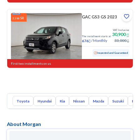
GAC GS3 GS 2023
SR
2,100
VAT Inclusive
30,900
The installment starts at
/
Monthly
33,000
676
Used
109,970 KM
Inspected and Guaranteed
First two installments on us
Toyota
Hyundai
Kia
Nissan
Mazda
Suzuki
Hava
About Morgan