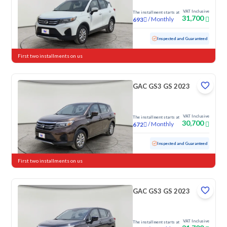
VAT Inclusive
The installment starts at
31,700
/
Monthly
693
Used
118,381 KM
Inspected and Guaranteed
First two installments on us
GAC GS3 GS 2023
VAT Inclusive
The installment starts at
30,700
/
Monthly
672
Used
87,240 KM
Inspected and Guaranteed
First two installments on us
GAC GS3 GS 2023
VAT Inclusive
The installment starts at