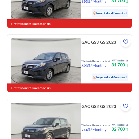
31,700
/
Monthly
693
Used
79,087 KM
Inspected and Guaranteed
First two installments on us
GAC GS3 GS 2023
VAT Inclusive
The installment starts at
31,700
/
Monthly
693
Used
103,146 KM
Inspected and Guaranteed
First two installments on us
GAC GS3 GS 2023
VAT Inclusive
The installment starts at
32,700
/
Monthly
714