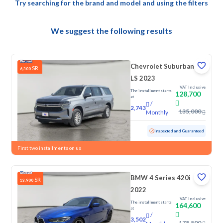
Try searching for the brand and model and using the filters
We suggest the following results
Chevrolet Suburban
SR
6,300
LS 2023
VAT Inclusive
The installment starts
128,700
at
/
2,743
135,000
Monthly
Used
145,892 KM
Inspected and Guaranteed
First two installments on us
BMW 4 Series 420i
SR
13,900
2022
VAT Inclusive
The installment starts
164,600
at
/
3,502
178,500