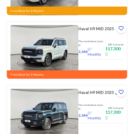
New
Free Wash for 3 Months
Haval H9 MID 2025
The installment starts
VAT Inclusive
at
117,300
/
2,344
Monthly
New
Free Wash for 3 Months
Haval H9 MID 2025 دبل
The installment starts
VAT Inclusive
at
117,300
/
2,344
Monthly
New