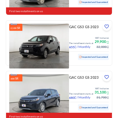
Used
102,495 KM
Inspected and Guaranteed
First two installments on us
GAC GS3 GS 2023
SR
2,100
VAT Inclusive
29,900
The installment starts at
/
Monthly
32,000
655
Used
100,091 KM
Inspected and Guaranteed
GAC GS3 GS 2023
SR
600
VAT Inclusive
31,100
The installment starts at
/
Monthly
31,700
680
Used
55,845 KM
Inspected and Guaranteed
First two installments on us