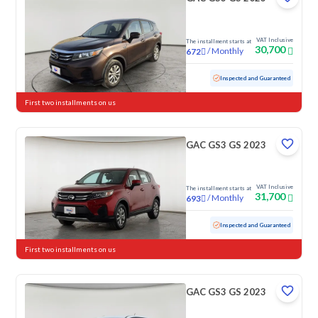
VAT Inclusive
The installment starts at
30,700
/
Monthly
672
Used
128,851 KM
Inspected and Guaranteed
First two installments on us
GAC GS3 GS 2023
VAT Inclusive
The installment starts at
31,700
/
Monthly
693
Used
103,848 KM
Inspected and Guaranteed
First two installments on us
GAC GS3 GS 2023