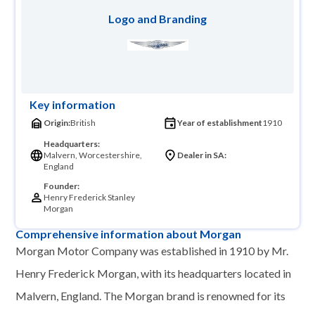
Logo and Branding
Key information
Origin:
British
Year of establishment
1910
Headquarters:
Malvern, Worcestershire,
Dealer in SA:
England
Founder:
Henry Frederick Stanley
Morgan
Comprehensive information about Morgan
Morgan Motor Company was established in 1910 by Mr.
Henry Frederick Morgan, with its headquarters located in
Malvern, England. The Morgan brand is renowned for its