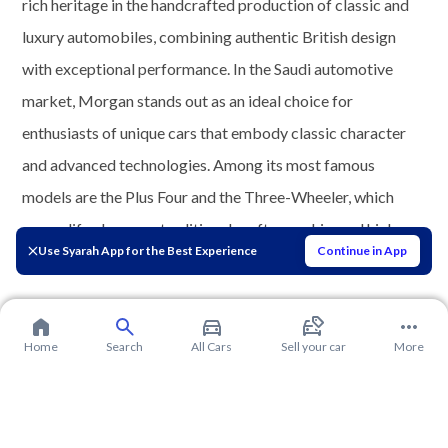
rich heritage in the handcrafted production of classic and
luxury automobiles, combining authentic British design
with exceptional performance. In the Saudi automotive
market, Morgan stands out as an ideal choice for
enthusiasts of unique cars that embody classic character
and advanced technologies. Among its most famous
models are the Plus Four and the Three-Wheeler, which
exemplify elegance, traditional craftsmanship, and high
Use Syarah App for the Best Experience
Continue in App
European quality.
Home
Search
All Cars
Sell your car
More