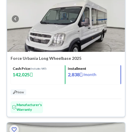
you can get a full refund within 10 days with ease. New cars come with
an official dealer warranty. You can buy in cash or installments, reserve
online, and have the car delivered right to your doorstep.
Force Urbania Long Wheelbase 2025
Cash Price
Installment
(Includes VAT)
142,025
2,838
/
month
New
Manufacturer's
Warranty