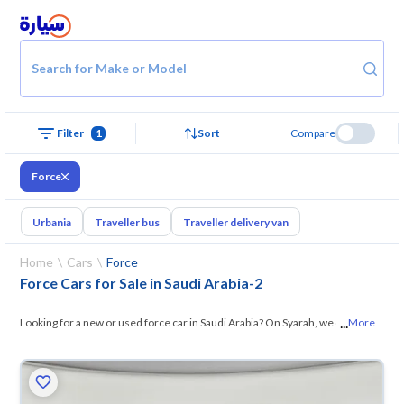
Search for Make or Model
Filter
1
Sort
Compare
Force
Urbania
Traveller bus
Traveller delivery van
Home
Cars
Force
Force Cars for Sale in Saudi Arabia
-
2
...
Looking for a new or used force car in Saudi Arabia? On Syarah, we offer
More
you all the options — browse the
models and choose what suits you. All
used force cars are guaranteed and inspected at over 200 checkpoints,
and you can try them for 10 days. If they don’t suit you for any reason,