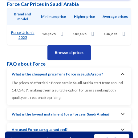
Force Car Prices in Saudi Arabia
Brand and 
Minimum price
Higher price
Average prices
model
Force Urbania
130,525
142,025
136,275
2025
Browse all prices
FAQ about Force
What is the cheapest price for a Force in Saudi Arabia?
The prices of affordable Force cars in Saudi Arabia start from around
147,545
, making them a suitable option for users seeking both
quality and reasonable pricing.
What is the lowest installment for a Force in Saudi Arabia?
Are used Force cars guaranteed?