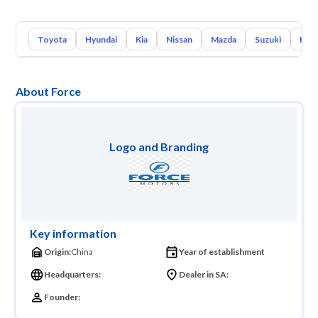
Toyota
Hyundai
Kia
Nissan
Mazda
Suzuki
Hava
About Force
Logo and Branding
Key information
Origin:
China
Year of establishment
Headquarters:
Dealer in SA:
Founder: