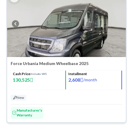
Force Urbania Medium Wheelbase 2025
Cash Price
Installment
(Includes VAT)
130,525
2,608
/
month
New
Manufacturer's
Warranty