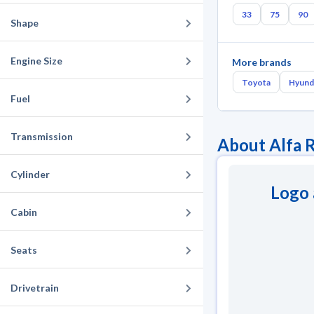
33
75
90
Shape
Engine Size
More brands
Toyota
Hyund
Fuel
Transmission
About Alfa 
Cylinder
Logo 
Cabin
Seats
Drivetrain