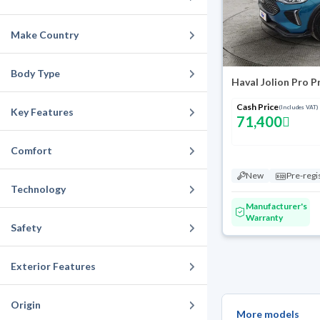
Make Country
Body Type
Haval Jolion Pro 
Cash Price
(Includes VAT)
Key Features
71,400
Comfort
New
Pre-regi
Technology
Manufacturer's
Warranty
Safety
Exterior Features
Origin
More models