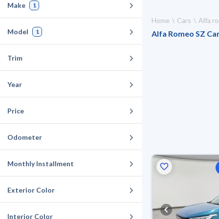
Make
1
Home
Cars
Alfa 
Model
1
Alfa Romeo SZ Cars
Trim
Year
Price
Odometer
Monthly Installment
Exterior Color
Interior Color