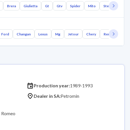
Brera
Giulietta
Gt
Gtv
Spider
Mito
Stelvio
Ford
Changan
Lexus
Mg
Jetour
Chery
Renault
Bm
Production year:
1989-1993
Dealer in SA:
Petromin
la Romeo