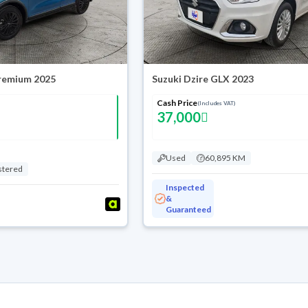
Premium 2025
Suzuki Dzire GLX 2023
Cash Price
(Includes VAT)
37,000
Used
60,895 KM
stered
Inspected
&
Guaranteed