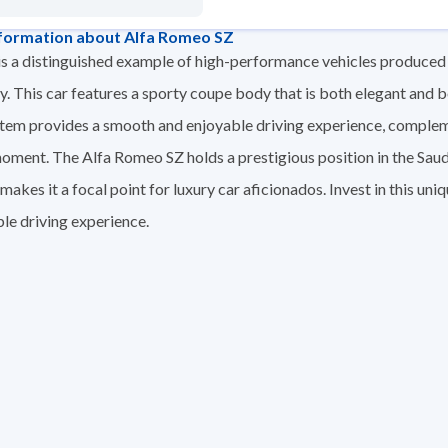
formation about Alfa Romeo SZ
s a distinguished example of high-performance vehicles produce
 This car features a sporty coupe body that is both elegant and bo
stem provides a smooth and enjoyable driving experience, comple
moment. The Alfa Romeo SZ holds a prestigious position in the Saud
akes it a focal point for luxury car aficionados. Invest in this un
le driving experience.