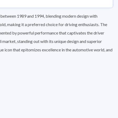
d between 1989 and 1994, blending modern design with
ld, making it a preferred choice for driving enthusiasts. The
mented by powerful performance that captivates the driver
i market, standing out with its unique design and superior
ique icon that epitomizes excellence in the automotive world, and