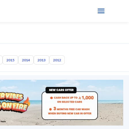
2015
2014
2013
2012