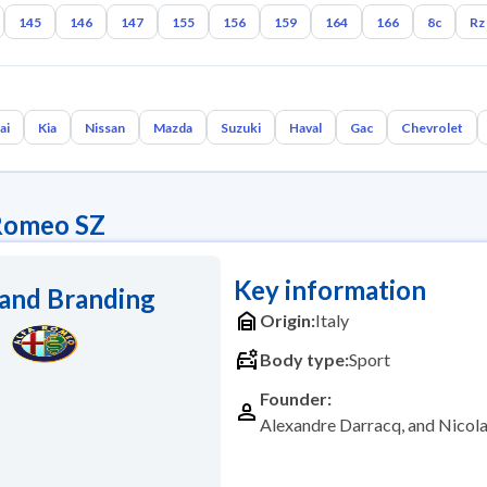
145
146
147
155
156
159
164
166
8c
Rz
ai
Kia
Nissan
Mazda
Suzuki
Haval
Gac
Chevrolet
Romeo SZ
Key information
and Branding
Origin:
Italy
Body type:
Sport
Founder:
Alexandre Darracq, and Nico