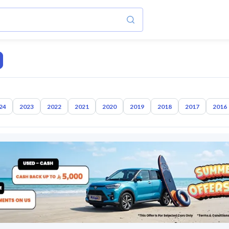
24
2023
2022
2021
2020
2019
2018
2017
2016