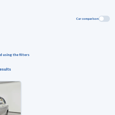
Car comparison
 using the filters
esults