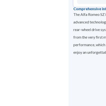
Comprehensive in
The Alfa Romeo SZ i
advanced technology.
rear-wheel drive sy
from the very first 
performance, which m
enjoy an unforgettab