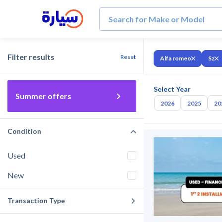
Filter results
Reset
Alfa romeo
Sz
Select Year
Summer offers
2026
2025
20
Condition
Used
New
Transaction Type