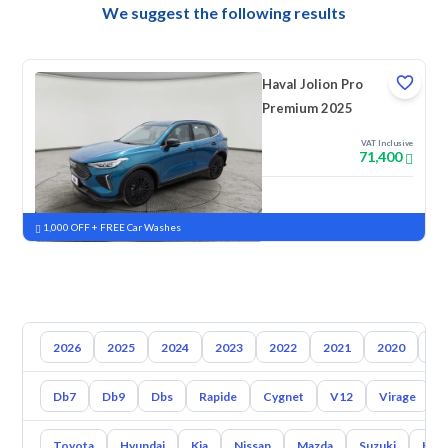
We suggest the following results
Haval Jolion Pro
Premium 2025
VAT Inclusive
71,400
New
Pre-registered
1,000 OFF + FREE Car Washes
2026
2025
2024
2023
2022
2021
2020
20
Db7
Db9
Dbs
Rapide
Cygnet
V12
Virage
Toyota
Hyundai
Kia
Nissan
Mazda
Suzuki
Hava