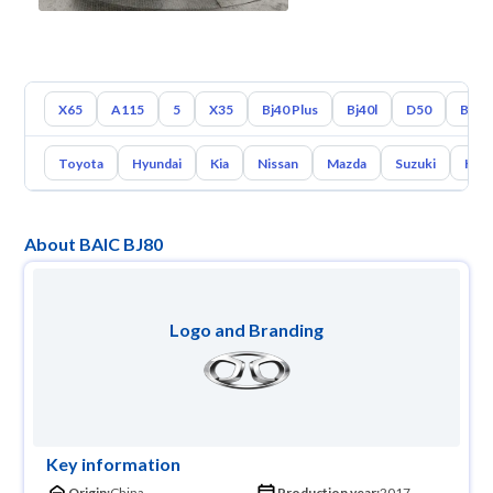
X65
A115
5
X35
Bj40 Plus
Bj40l
D50
Bj40
Toyota
Hyundai
Kia
Nissan
Mazda
Suzuki
Hava
About BAIC BJ80
Logo and Branding
Key information
Origin:
China
Production year:
2017