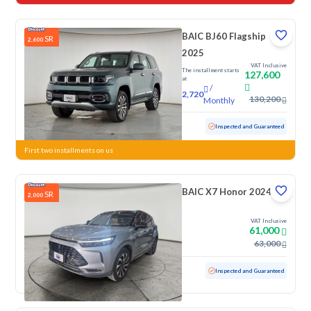
BAIC BJ60 Flagship
SR
2,600
2025
VAT Inclusive
The installment starts
127,600
at
/
2,720
130,200
Monthly
Used
16,097 KM
Low mileage
Inspected and Guaranteed
First two installments on us
BAIC X7 Honor 2024
SR
2,000
VAT Inclusive
61,000
63,000
Used
16,577 KM
Low mileage
Inspected and Guaranteed