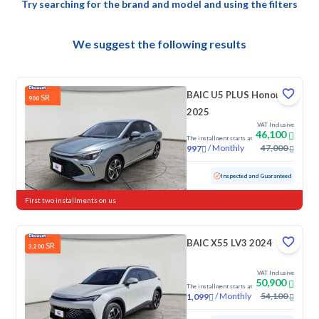
Try searching for the brand and model and using the filters
We suggest the following results
BAIC U5 PLUS Honor
SR
900
2025
VAT Inclusive
46,100
The installment starts at
/
Monthly
47,000
997
Used
17,863 KM
Low mileage
Inspected and Guaranteed
First two installments on us
BAIC X55 LV3 2024
SR
3,200
VAT Inclusive
50,900
The installment starts at
/
Monthly
54,100
1,099