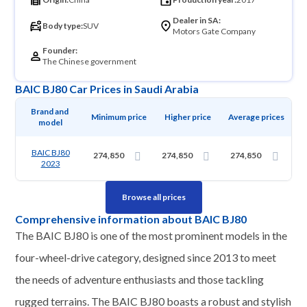
Dealer in SA:
Body type:
SUV
Motors Gate Company
Founder:
The Chinese government
BAIC BJ80 Car Prices in Saudi Arabia
Brand and 
Minimum price
Higher price
Average prices
model
BAIC BJ80
274,850
274,850
274,850
2023
Browse all prices
Comprehensive information about BAIC BJ80
The BAIC BJ80 is one of the most prominent models in the
four-wheel-drive category, designed since 2013 to meet
the needs of adventure enthusiasts and those tackling
rugged terrains. The BAIC BJ80 boasts a robust and stylish