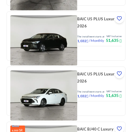
BAIC U5 PLUS Luxury
2026
VAT Inclusive
The installment starts at
51,635
/
Monthly
1,032
New
BAIC U5 PLUS Luxury
2026
VAT Inclusive
The installment starts at
51,635
/
Monthly
1,032
New
BAIC BJ40 C Luxury
SR
6,000