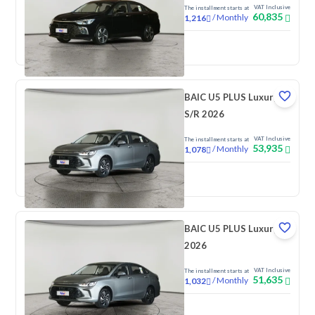
VAT Inclusive
The installment starts at
60,835
/
Monthly
1,216
New
BAIC U5 PLUS Luxury
S/R 2026
VAT Inclusive
The installment starts at
53,935
/
Monthly
1,078
New
BAIC U5 PLUS Luxury
2026
VAT Inclusive
The installment starts at
51,635
/
Monthly
1,032
New