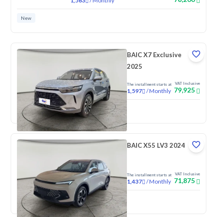
/
Monthly
1,563
New
BAIC X7 Exclusive
2025
VAT Inclusive
The installment starts at
79,925
/
Monthly
1,597
New
BAIC X55 LV3 2024
VAT Inclusive
The installment starts at
71,875
/
Monthly
1,437
New