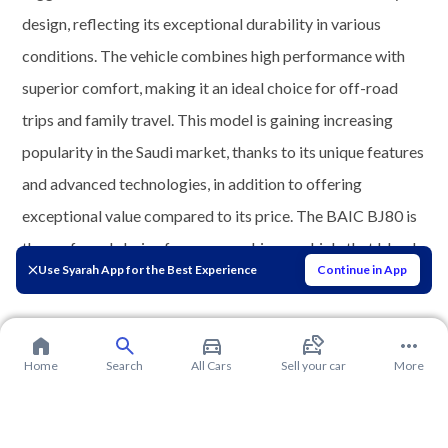
design, reflecting its exceptional durability in various
conditions. The vehicle combines high performance with
superior comfort, making it an ideal choice for off-road
trips and family travel. This model is gaining increasing
popularity in the Saudi market, thanks to its unique features
and advanced technologies, in addition to offering
exceptional value compared to its price. The BAIC BJ80 is
the preferred choice for many seeking a vehicle that blends
Use Syarah App for the Best Experience
Continue in App
power, elegance, and superior performance.
Home
Search
All Cars
Sell your car
More