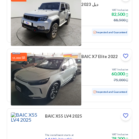
2023 دبل
VAT Inclusive
82,500
88,500
Used
63,360 KM
Inspected and Guaranteed
BAIC X7 Elite 2022
SR
15,000
VAT Inclusive
60,000
75,000
Used
8,796 KM
Low mileage
Inspected and Guaranteed
BAIC X55 LV4 2025
VAT Inclusive
The installment starts at
78,200