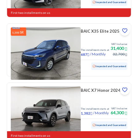
Used
48,843 KM
Low mileage
Inspected and Guaranteed
First two installments on us
BAIC X35 Elite 2025
SR
1,300
VAT Inclusive
31,400
The installment starts at
/
Monthly
32,700
687
Used
51,615 KM
Inspected and Guaranteed
BAIC X7 Honor 2024
VAT Inclusive
The installment starts at
64,300
/
Monthly
1,382
Used
36,749 KM
Low mileage
Inspected and Guaranteed
First two installments on us