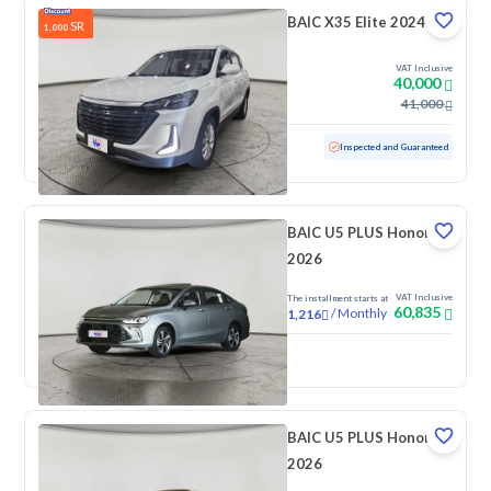
BAIC X35 Elite 2024
SR
1,000
VAT Inclusive
40,000
41,000
Used
27,386 KM
Low mileage
Inspected and Guaranteed
BAIC U5 PLUS Honor
2026
VAT Inclusive
The installment starts at
60,835
/
Monthly
1,216
New
BAIC U5 PLUS Honor
2026