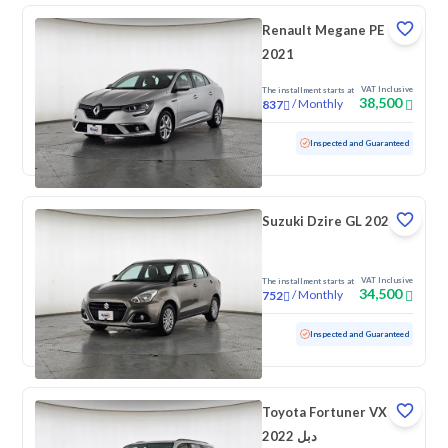
Renault Megane PE
2021
VAT Inclusive
The installment starts at
38,500
/
Monthly
837
Used
83,311 KM
Inspected and Guaranteed
Suzuki Dzire GL 2024
VAT Inclusive
The installment starts at
34,500
/
Monthly
752
Used
99,906 KM
Inspected and Guaranteed
Toyota Fortuner VX
2022 دبل