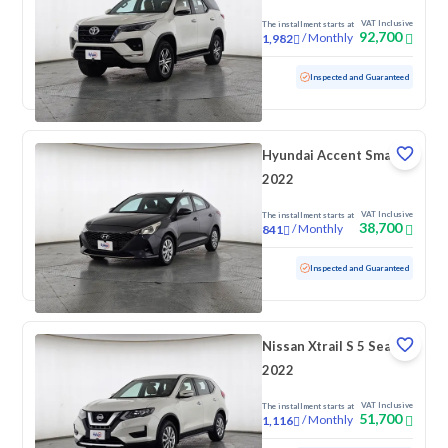
VAT Inclusive
The installment starts at
92,700
/
Monthly
1,982
Used
169,918 KM
Inspected and Guaranteed
Hyundai Accent Smart
2022
VAT Inclusive
The installment starts at
38,700
/
Monthly
841
Used
172,768 KM
Inspected and Guaranteed
Nissan Xtrail S 5 Seats
2022
VAT Inclusive
The installment starts at
51,700
/
Monthly
1,116