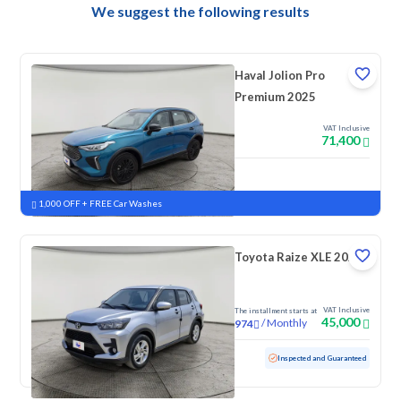
We suggest the following results
Haval Jolion Pro
Premium 2025
VAT Inclusive
71,400
New
Pre-registered
1,000 OFF + FREE Car Washes
Toyota Raize XLE 2023
VAT Inclusive
The installment starts at
45,000
/
Monthly
974
Used
157,689 KM
Inspected and Guaranteed