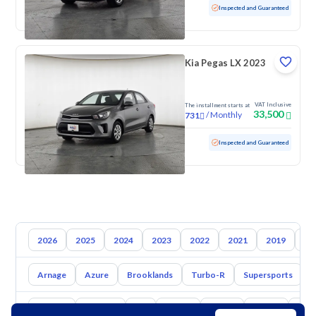
Used
52,395 KM
Low mileage
Inspected and Guaranteed
Kia Pegas LX 2023
VAT Inclusive
The installment starts at
33,500
/
Monthly
731
Used
111,061 KM
Inspected and Guaranteed
2026
2025
2024
2023
2022
2021
2019
20
Arnage
Azure
Brooklands
Turbo-R
Supersports
C
Toyota
Hyundai
Kia
Nissan
Mazda
Suzuki
Hava