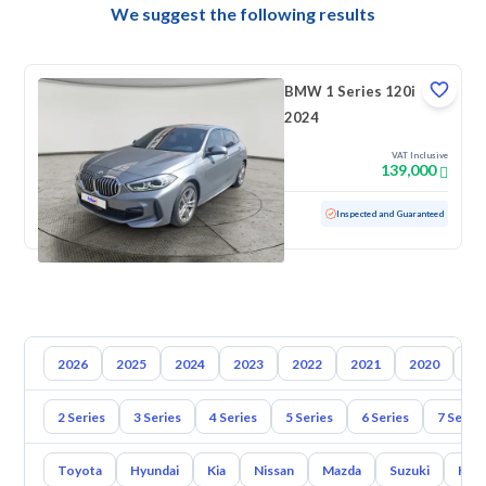
We suggest the following results
BMW 1 Series 120i
2024
VAT Inclusive
139,000
Used
12,648 KM
Low mileage
Inspected and Guaranteed
2026
2025
2024
2023
2022
2021
2020
20
2 Series
3 Series
4 Series
5 Series
6 Series
7 Series
Toyota
Hyundai
Kia
Nissan
Mazda
Suzuki
Hava