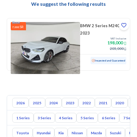
We suggest the following results
BMW 2 Series M240i
SR
7,000
2023
VAT Inclusive
198,000
205,000
Used
50,051 KM
Inspected and Guaranteed
2026
2025
2024
2023
2022
2021
2020
20
1 Series
3 Series
4 Series
5 Series
6 Series
7 Series
Toyota
Hyundai
Kia
Nissan
Mazda
Suzuki
Hava