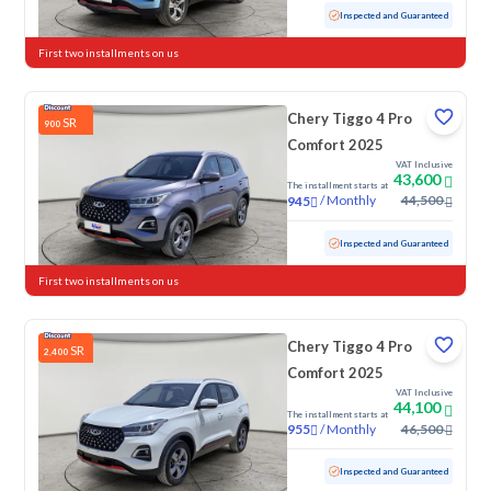
Used
19,645 KM
Low mileage
Inspected and Guaranteed
First two installments on us
Chery Tiggo 4 Pro
SR
900
Comfort 2025
VAT Inclusive
43,600
The installment starts at
/
Monthly
44,500
945
Used
26,381 KM
Low mileage
Inspected and Guaranteed
First two installments on us
Chery Tiggo 4 Pro
SR
2,400
Comfort 2025
VAT Inclusive
44,100
The installment starts at
/
Monthly
46,500
955
Used
21,245 KM
Low mileage
Inspected and Guaranteed