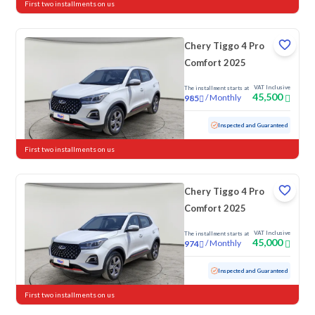
First two installments on us
Chery Tiggo 4 Pro
Comfort 2025
VAT Inclusive
The installment starts at
45,500
/
Monthly
985
Used
34,530 KM
Low mileage
Inspected and Guaranteed
First two installments on us
Chery Tiggo 4 Pro
Comfort 2025
VAT Inclusive
The installment starts at
45,000
/
Monthly
974
Used
19,608 KM
Low mileage
Inspected and Guaranteed
First two installments on us