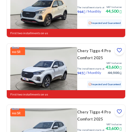
VAT Inclusive
The installment starts at
44,500
/
Monthly
964
Used
20,888 KM
Low mileage
Inspected and Guaranteed
First two installments on us
Chery Tiggo 4 Pro
SR
900
Comfort 2025
VAT Inclusive
43,600
The installment starts at
/
Monthly
44,500
945
Used
27,510 KM
Low mileage
Inspected and Guaranteed
First two installments on us
Chery Tiggo 4 Pro
SR
900
Comfort 2025
VAT Inclusive
43,600
The installment starts at