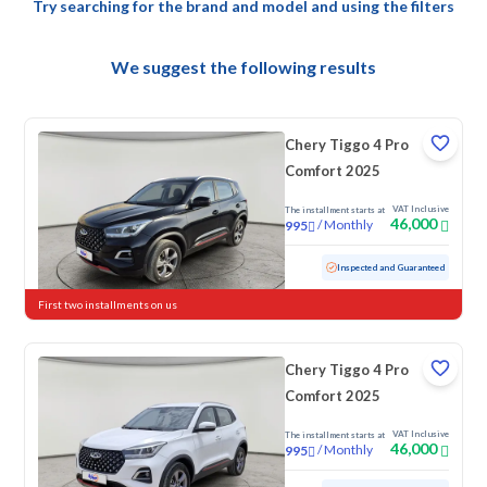
Try searching for the brand and model and using the filters
We suggest the following results
Chery Tiggo 4 Pro
Comfort 2025
VAT Inclusive
The installment starts at
46,000
/
Monthly
995
Used
26,262 KM
Low mileage
Inspected and Guaranteed
First two installments on us
Chery Tiggo 4 Pro
Comfort 2025
VAT Inclusive
The installment starts at
46,000
/
Monthly
995