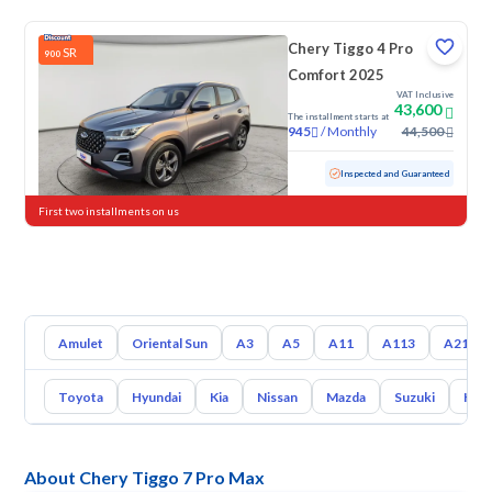
Chery Tiggo 4 Pro
SR
900
Comfort 2025
VAT Inclusive
43,600
The installment starts at
/
Monthly
44,500
945
Used
35,610 KM
Low mileage
Inspected and Guaranteed
First two installments on us
Amulet
Oriental Sun
A3
A5
A11
A113
A213
Toyota
Hyundai
Kia
Nissan
Mazda
Suzuki
Hava
About Chery Tiggo 7 Pro Max