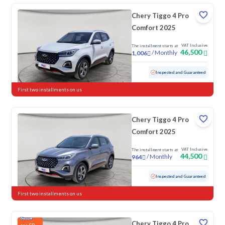
Chery Tiggo 4 Pro
Comfort 2025
VAT Inclusive
The installment starts at
46,500
/
Monthly
1,006
Used
27,739 KM
Low mileage
Inspected and Guaranteed
First two installments on us
Chery Tiggo 4 Pro
Comfort 2025
VAT Inclusive
The installment starts at
44,500
/
Monthly
964
Used
32,473 KM
Low mileage
Inspected and Guaranteed
First two installments on us
Chery Tiggo 4 Pro