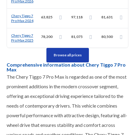
Pro Max 2026
Chery Tiggo 7
63,825
97,118
81,631
Pro Max 2024
Chery Tiggo 7
78,200
81,075
80,500
Pro Max 2025
Browse all prices
Comprehensive information about Chery Tiggo 7 Pro
Max
The Chery Tiggo 7 Pro Max is regarded as one of the most
prominent additions in the modern crossover segment,
offering an exceptional driving experience tailored to the
needs of contemporary drivers. This vehicle combines
powerful performance with attractive design, featuring all-
wheel drive that ensures stability and comfort across
various roads and weather conditions. The Chery Tiggo 7