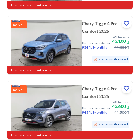
First two installments on us
Chery Tiggo 4 Pro
SR
900
Comfort 2025
VAT Inclusive
43,100
The installment starts at
/
Monthly
44,000
934
Used
30,773 KM
Low mileage
Inspected and Guaranteed
First two installments on us
Chery Tiggo 4 Pro
SR
900
Comfort 2025
VAT Inclusive
43,600
The installment starts at
/
Monthly
44,500
945
Used
29,475 KM
Low mileage
Inspected and Guaranteed
First two installments on us