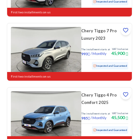
Used
19,033 KM
Low mileage
Inspected and Guaranteed
First two installments on us
Chery Tiggo 7 Pro
Luxury 2023
VAT Inclusive
The installment starts at
45,900
/
Monthly
993
Used
72,226 KM
Inspected and Guaranteed
First two installments on us
Chery Tiggo 4 Pro
Comfort 2025
VAT Inclusive
The installment starts at
45,500
/
Monthly
985
Used
30,260 KM
Low mileage
Inspected and Guaranteed