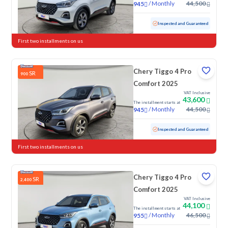
/
Monthly
44,500
945
Used
27,457 KM
Low mileage
Inspected and Guaranteed
First two installments on us
Chery Tiggo 4 Pro
SR
900
Comfort 2025
VAT Inclusive
43,600
The installment starts at
/
Monthly
44,500
945
Used
25,595 KM
Low mileage
Inspected and Guaranteed
First two installments on us
Chery Tiggo 4 Pro
SR
2,400
Comfort 2025
VAT Inclusive
44,100
The installment starts at
/
Monthly
46,500
955