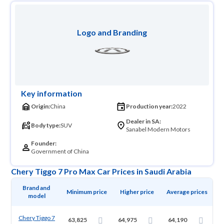
Logo and Branding
Key information
Origin:
China
Production year:
2022
Dealer in SA:
Body type:
SUV
Sanabel Modern Motors
Founder:
Government of China
Chery Tiggo 7 Pro Max Car Prices in Saudi Arabia
Brand and 
Minimum price
Higher price
Average prices
model
Chery Tiggo 7
63,825
64,975
64,190