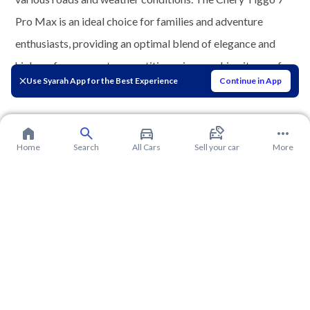
Pro Max is an ideal choice for families and adventure
enthusiasts, providing an optimal blend of elegance and
high performance at competitive prices, making it one of
Use Syarah App for the Best Experience
Continue in App
the most popular options in the Saudi market.
Home
Search
All Cars
Sell your car
More