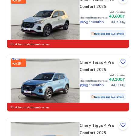
SR
900
Comfort 2025
VAT Inclusive
43,600
The installment starts at
/
Monthly
44,500
945
Used
30,952 KM
Low mileage
Inspected and Guaranteed
First two installments on us
Chery Tiggo 4 Pro
SR
900
Comfort 2025
VAT Inclusive
43,100
The installment starts at
/
Monthly
44,000
934
Used
36,610 KM
Low mileage
Inspected and Guaranteed
First two installments on us
Chery Tiggo 4 Pro
Comfort 2025