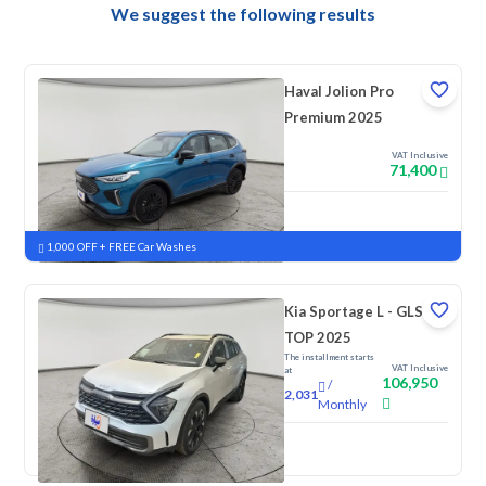
We suggest the following results
Haval Jolion Pro
Premium 2025
VAT Inclusive
71,400
New
Pre-registered
1,000 OFF + FREE Car Washes
Kia Sportage L - GLS
TOP 2025
The installment starts
VAT Inclusive
at
106,950
/
2,031
Monthly
New