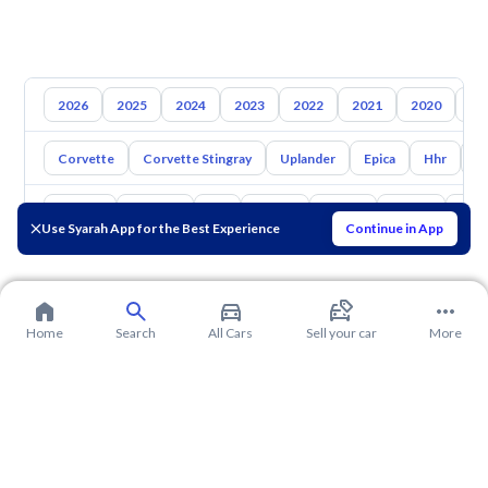
2026
2025
2024
2023
2022
2021
2020
20
Corvette
Corvette Stingray
Uplander
Epica
Hhr
S
Toyota
Hyundai
Kia
Nissan
Mazda
Suzuki
Hava
Use Syarah App for the Best Experience
Continue in App
Home
Search
All Cars
Sell your car
More