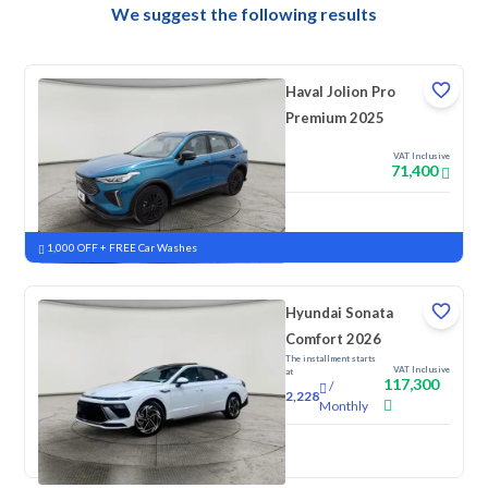
We suggest the following results
Haval Jolion Pro
Premium 2025
VAT Inclusive
71,400
New
Pre-registered
1,000 OFF + FREE Car Washes
Hyundai Sonata
Comfort 2026
The installment starts
VAT Inclusive
at
117,300
/
2,228
Monthly
New