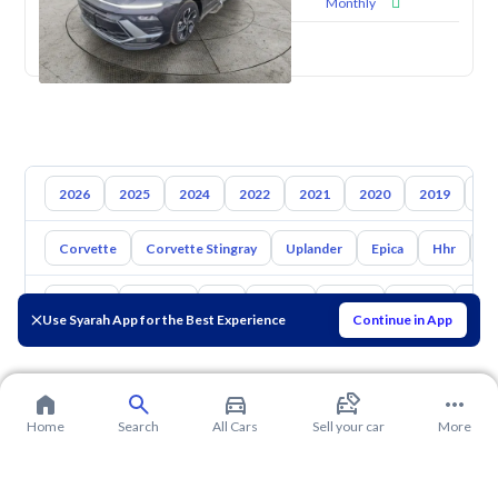
Monthly
New
2026
2025
2024
2022
2021
2020
2019
20
Corvette
Corvette Stingray
Uplander
Epica
Hhr
S
Toyota
Hyundai
Kia
Nissan
Mazda
Suzuki
Hava
Use Syarah App for the Best Experience
Continue in App
Home
Search
All Cars
Sell your car
More