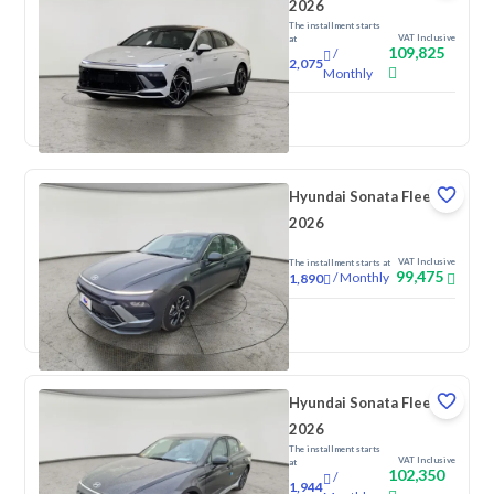
2026
The installment starts
VAT Inclusive
at
109,825
/
2,075
Monthly
New
Hyundai Sonata Fleet
2026
VAT Inclusive
The installment starts at
99,475
/
Monthly
1,890
New
Hyundai Sonata Fleet
2026
The installment starts
VAT Inclusive
at
102,350
/
1,944