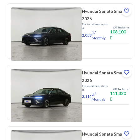
Hyundai Sonata Smart
2026
The installment starts
VAT Inclusive
at
108,100
/
2,053
Monthly
New
Hyundai Sonata Smart
2026
The installment starts
VAT Inclusive
at
111,320
/
2,114
Monthly
New
Hyundai Sonata Smart