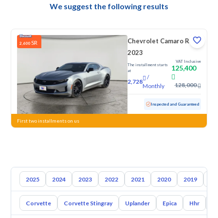
We suggest the following results
Chevrolet Camaro RS
SR
2,600
2023
VAT Inclusive
The installment starts
125,400
at
/
2,728
128,000
Monthly
Used
59,356 KM
Inspected and Guaranteed
First two installments on us
2025
2024
2023
2022
2021
2020
2019
20
Corvette
Corvette Stingray
Uplander
Epica
Hhr
S