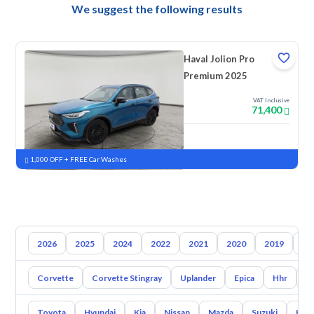
We suggest the following results
Haval Jolion Pro
Premium 2025
VAT Inclusive
71,400
New
Pre-registered
1,000 OFF + FREE Car Washes
2026
2025
2024
2022
2021
2020
2019
20
Corvette
Corvette Stingray
Uplander
Epica
Hhr
S
Toyota
Hyundai
Kia
Nissan
Mazda
Suzuki
Hava