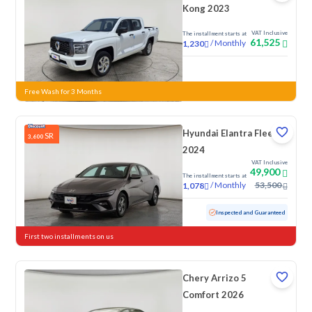
Kong 2023
VAT Inclusive
The installment starts at
61,525
/
Monthly
1,230
New
Free Wash for 3 Months
Hyundai Elantra Fleet
SR
3,600
2024
VAT Inclusive
49,900
The installment starts at
/
Monthly
53,500
1,078
Used
76,154 KM
Inspected and Guaranteed
First two installments on us
Chery Arrizo 5
Comfort 2026