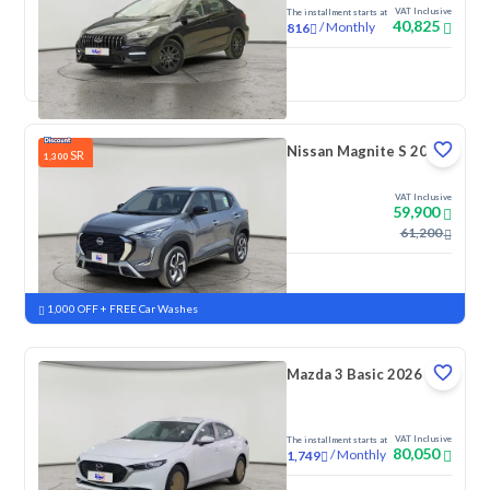
VAT Inclusive
The installment starts at
40,825
/
Monthly
816
New
Nissan Magnite S 2026
SR
1,300
VAT Inclusive
59,900
61,200
New
Pre-registered
1,000 OFF + FREE Car Washes
Mazda 3 Basic 2026
VAT Inclusive
The installment starts at
80,050
/
Monthly
1,749