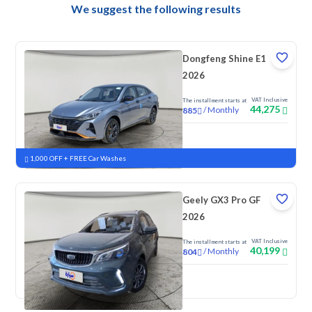
We suggest the following results
Dongfeng Shine E1
2026
VAT Inclusive
The installment starts at
44,275
/
Monthly
885
New
1,000 OFF + FREE Car Washes
Geely GX3 Pro GF
2026
VAT Inclusive
The installment starts at
40,199
/
Monthly
804
New