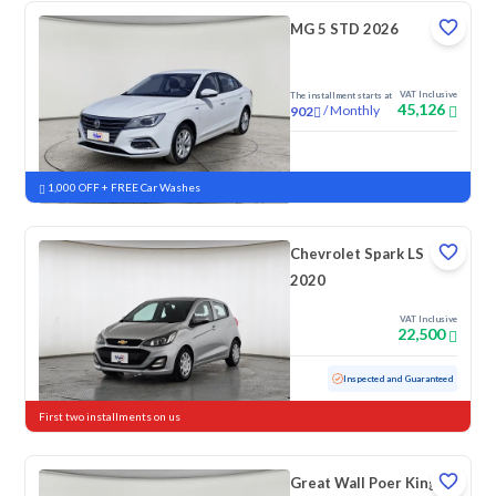
MG 5 STD 2026
VAT Inclusive
The installment starts at
45,126
/
Monthly
902
New
1,000 OFF + FREE Car Washes
Chevrolet Spark LS
2020
VAT Inclusive
22,500
Used
152,867 KM
Inspected and Guaranteed
First two installments on us
Great Wall Poer King