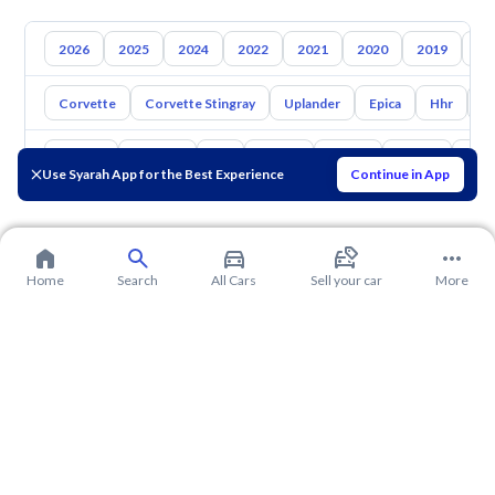
2026
2025
2024
2022
2021
2020
2019
20
Corvette
Corvette Stingray
Uplander
Epica
Hhr
S
Toyota
Hyundai
Kia
Nissan
Mazda
Suzuki
Hava
Use Syarah App for the Best Experience
Continue in App
Home
Search
All Cars
Sell your car
More