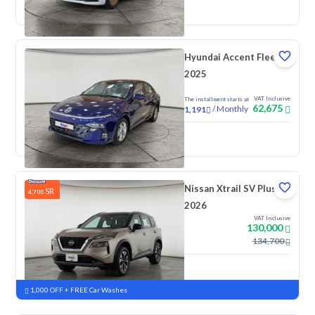
New
Pre-registered
Hyundai Accent Fleet
2025
VAT Inclusive
The installment starts at
62,675
/
Monthly
1,191
New
Nissan Xtrail SV Plus
SR
4,700
2026
VAT Inclusive
130,000
134,700
New
Pre-registered
1,000 OFF + FREE Car Washes