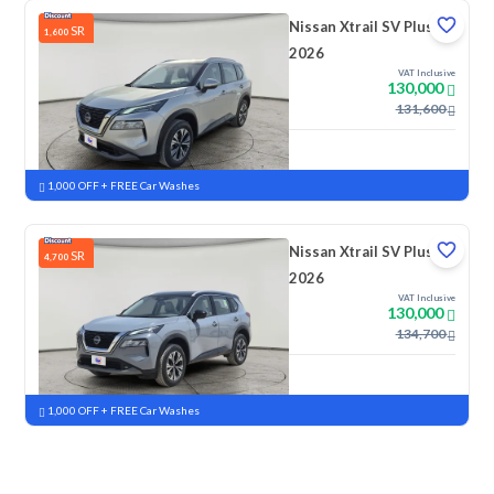
Nissan Xtrail SV Plus
SR
1,600
2026
VAT Inclusive
130,000
131,600
New
Pre-registered
1,000 OFF + FREE Car Washes
Nissan Xtrail SV Plus
SR
4,700
2026
VAT Inclusive
130,000
134,700
New
Pre-registered
1,000 OFF + FREE Car Washes