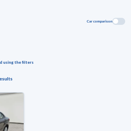
Car comparison
 using the filters
esults