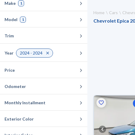
Make
1
Home
Cars
Chevro
Model
1
Chevrolet Epica 20
Trim
Year
2024 - 2024
Price
Odometer
Monthly Installment
Exterior Color