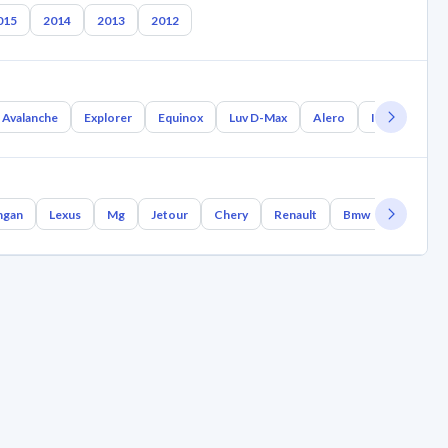
015
2014
2013
2012
Avalanche
Explorer
Equinox
Luv D-Max
Alero
Impala
Op
ngan
Lexus
Mg
Jetour
Chery
Renault
Bmw
Geely