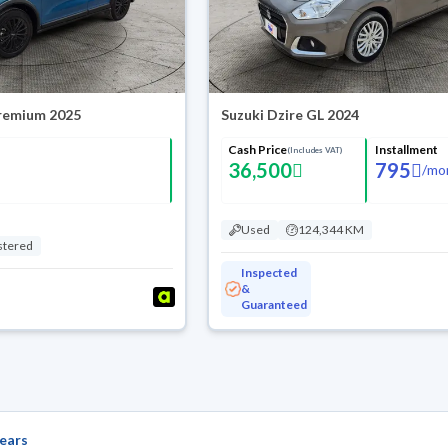
Premium 2025
Suzuki Dzire GL 2024
Cash Price
Installment
(Includes VAT)
36,500
795
/
mo
Used
124,344 KM
stered
Inspected
&
Guaranteed
ears