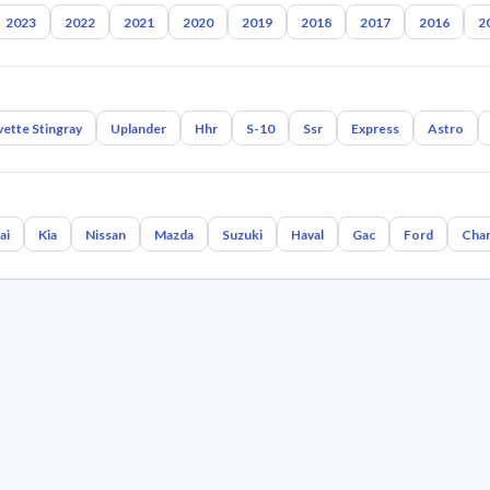
2023
2022
2021
2020
2019
2018
2017
2016
2
ette Stingray
Uplander
Hhr
S-10
Ssr
Express
Astro
ai
Kia
Nissan
Mazda
Suzuki
Haval
Gac
Ford
Cha