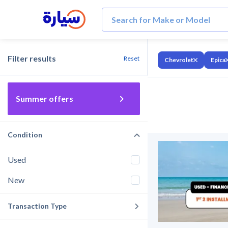
Filter results
Reset
Chevrolet
Epica
Summer offers
Condition
Used
New
Transaction Type