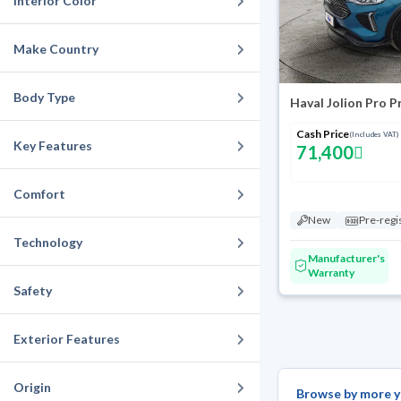
Interior Color
Make Country
Body Type
Haval Jolion Pro 
Cash Price
(Includes VAT)
Key Features
71,400
Comfort
New
Pre-regi
Technology
Manufacturer's
Warranty
Safety
Exterior Features
Origin
Browse by more y