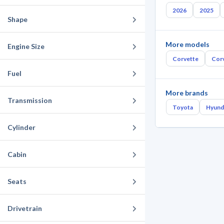
2026
2025
Shape
More models
Engine Size
Corvette
Corv
Fuel
More brands
Transmission
Toyota
Hyund
Cylinder
Cabin
Seats
Drivetrain