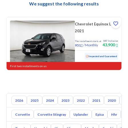
We suggest the following results
Chevrolet Equinox LS
2021
VAT Inclusive
The installment starts at
43,900
/
Monthly
951
Used
130,085 KM
Inspected and Guaranteed
First two installments on us
2026
2025
2024
2023
2022
2021
2020
20
Corvette
Corvette Stingray
Uplander
Epica
Hhr
S