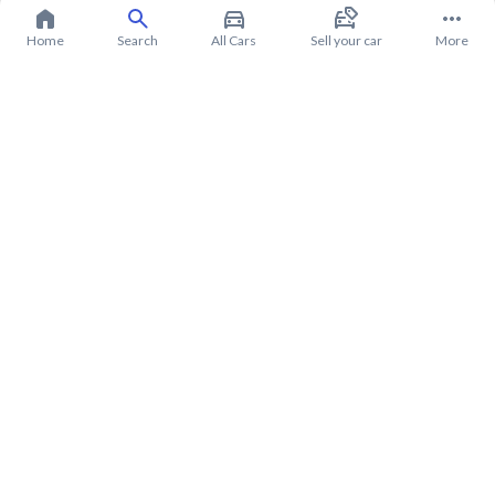
Home
Search
All Cars
Sell your car
More
About Chevrolet Groove 2023
Chevrolet Groove 2023 Price in Saudi Arabia
Chevrolet Groove 2023 installments in Saudi Arabia
Chevrolet Groove 2023 warranty from Syarah