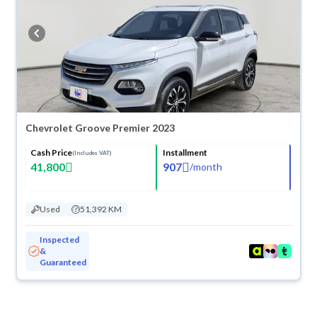
Chevrolet Groove Premier 2023
Cash Price
Installment
(Includes VAT)
41,800
907
/
month
Used
51,392 KM
Inspected
&
Guaranteed