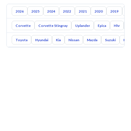
2026
2025
2024
2022
2021
2020
2019
20
Corvette
Corvette Stingray
Uplander
Epica
Hhr
S
Toyota
Hyundai
Kia
Nissan
Mazda
Suzuki
Hava