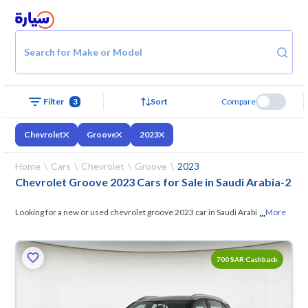
Search for Make or Model
Filter
3
Sort
Compare
Chevrolet
Groove
2023
Home
Cars
Chevrolet
Groove
2023
Chevrolet Groove 2023 Cars for Sale in Saudi Arabia
-
2
...
Looking for a new or used chevrolet groove 2023 car in Saudi Arabia?
More
On Syarah, we offer you all the options —
browse the models and
choose what suits you. All used chevrolet groove 2023 cars are
700 SAR Cashback
guaranteed and inspected at over 200 checkpoints, and you can try
them for 10 days. If they don’t suit you for any reason, you can get a full
refund within 10 days with ease. New cars come with an official dealer