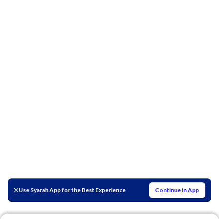
Use Syarah App for the Best Experience
Continue in App