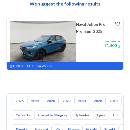
We suggest the following results
Haval Jolion Pro
Premium 2025
VAT Inclusive
71,400
New
Pre-registered
1,000 OFF + FREE Car Washes
2026
2025
2024
2023
2021
2020
2019
20
Corvette
Corvette Stingray
Uplander
Epica
Hhr
S
Toyota
Hyundai
Kia
Nissan
Mazda
Suzuki
Hava