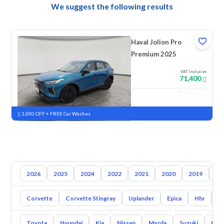
We suggest the following results
Haval Jolion Pro
Premium 2025
VAT Inclusive
71,400
New
Pre-registered
1,000 OFF + FREE Car Washes
2026
2025
2024
2022
2021
2020
2019
20
Corvette
Corvette Stingray
Uplander
Epica
Hhr
S
Toyota
Hyundai
Kia
Nissan
Mazda
Suzuki
Hava