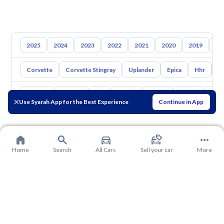
2025
2024
2023
2022
2021
2020
2019
20
Corvette
Corvette Stingray
Uplander
Epica
Hhr
S
Toyota
Hyundai
Kia
Nissan
Mazda
Suzuki
Hava
Use Syarah App for the Best Experience
Continue in App
Home
Search
All Cars
Sell your car
More