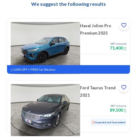
We suggest the following results
Haval Jolion Pro
Premium 2025
VAT Inclusive
71,400
New
Pre-registered
1,000 OFF + FREE Car Washes
Ford Taurus Trend
2021
VAT Inclusive
89,500
Used
88,260 KM
Inspected and Guaranteed