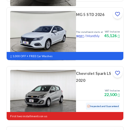
MG 5 STD 2026
VAT Inclusive
The installment starts at
45,126
/
Monthly
902
New
1,000 OFF + FREE Car Washes
Chevrolet Spark LS
2020
VAT Inclusive
22,500
Used
152,867 KM
Inspected and Guaranteed
First two installments on us