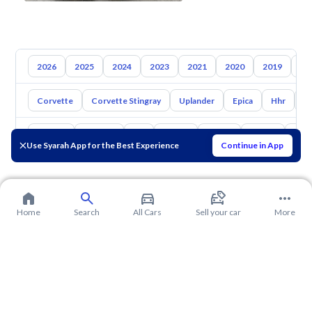
2026
2025
2024
2023
2021
2020
2019
20
Corvette
Corvette Stingray
Uplander
Epica
Hhr
S
Toyota
Hyundai
Kia
Nissan
Mazda
Suzuki
Hava
Use Syarah App for the Best Experience
Continue in App
Home
Search
All Cars
Sell your car
More