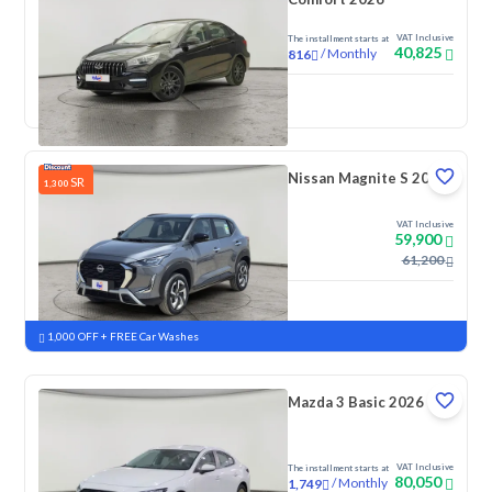
VAT Inclusive
The installment starts at
40,825
/
Monthly
816
New
Nissan Magnite S 2026
SR
1,300
VAT Inclusive
59,900
61,200
New
Pre-registered
1,000 OFF + FREE Car Washes
Mazda 3 Basic 2026
VAT Inclusive
The installment starts at
80,050
/
Monthly
1,749