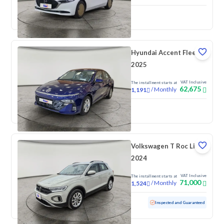
New
Pre-registered
Hyundai Accent Fleet
2025
VAT Inclusive
The installment starts at
62,675
/
Monthly
1,191
New
Volkswagen T Roc Life
2024
VAT Inclusive
The installment starts at
71,000
/
Monthly
1,524
Used
60,577 KM
Inspected and Guaranteed