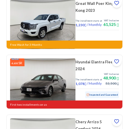
Great Wall Poer King
Kong 2023
VAT Inclusive
The installment starts at
61,525
/
Monthly
1,230
New
Free Wash for 3 Months
Hyundai Elantra Fleet
SR
4,600
2024
VAT Inclusive
48,900
The installment starts at
/
Monthly
53,500
1,078
Used
76,154 KM
Inspected and Guaranteed
First two installments on us
Chery Arrizo 5
Comfort 2026