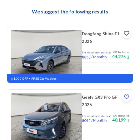
We suggest the following results
Dongfeng Shine E1
2026
VAT Inclusive
The installment starts at
44,275
/
Monthly
885
New
1,000 OFF + FREE Car Washes
Geely GX3 Pro GF
2026
VAT Inclusive
The installment starts at
40,199
/
Monthly
804
New