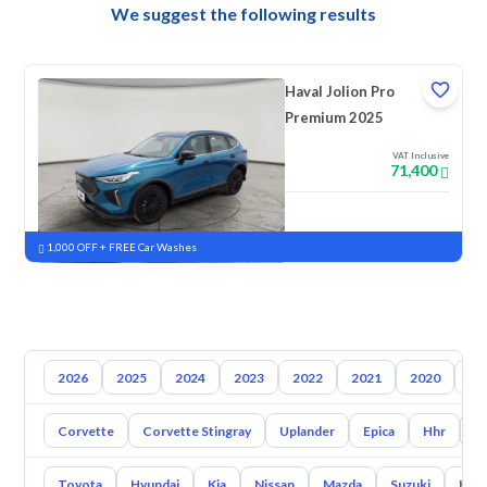
We suggest the following results
Haval Jolion Pro
Premium 2025
VAT Inclusive
71,400
New
Pre-registered
1,000 OFF + FREE Car Washes
2026
2025
2024
2023
2022
2021
2020
20
Corvette
Corvette Stingray
Uplander
Epica
Hhr
S
Toyota
Hyundai
Kia
Nissan
Mazda
Suzuki
Hava