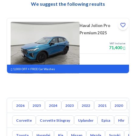
We suggest the following results
Haval Jolion Pro
Premium 2025
VAT Inclusive
71,400
New
Pre-registered
1,000 OFF + FREE Car Washes
2026
2025
2024
2023
2022
2021
2020
20
Corvette
Corvette Stingray
Uplander
Epica
Hhr
S
Toyota
Hyundai
Kia
Nissan
Mazda
Suzuki
Hava