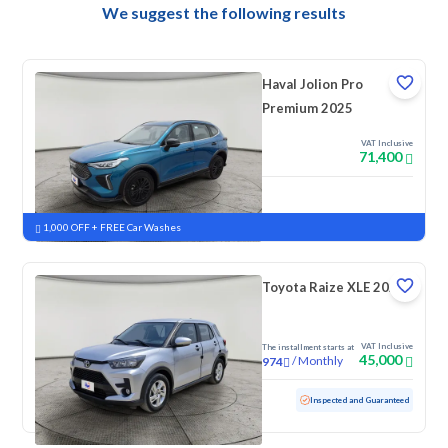
We suggest the following results
Haval Jolion Pro
Premium 2025
VAT Inclusive
71,400
New
Pre-registered
1,000 OFF + FREE Car Washes
Toyota Raize XLE 2023
VAT Inclusive
The installment starts at
45,000
/
Monthly
974
Used
157,689 KM
Inspected and Guaranteed