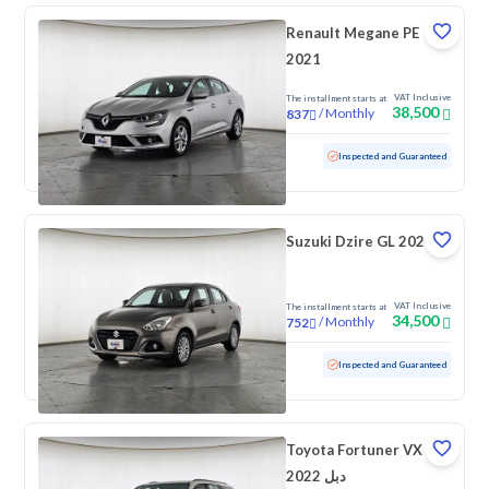
Renault Megane PE
2021
VAT Inclusive
The installment starts at
38,500
/
Monthly
837
Used
83,311 KM
Inspected and Guaranteed
Suzuki Dzire GL 2024
VAT Inclusive
The installment starts at
34,500
/
Monthly
752
Used
99,906 KM
Inspected and Guaranteed
Toyota Fortuner VX
2022 دبل