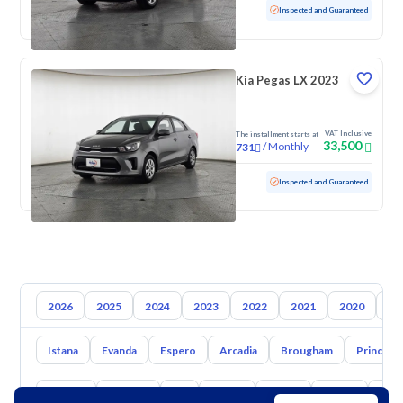
Used
52,395 KM
Low mileage
Inspected and Guaranteed
Kia Pegas LX 2023
VAT Inclusive
The installment starts at
33,500
/
Monthly
731
Used
111,061 KM
Inspected and Guaranteed
2026
2025
2024
2023
2022
2021
2020
20
Istana
Evanda
Espero
Arcadia
Brougham
Prince
Toyota
Hyundai
Kia
Nissan
Mazda
Suzuki
Hava