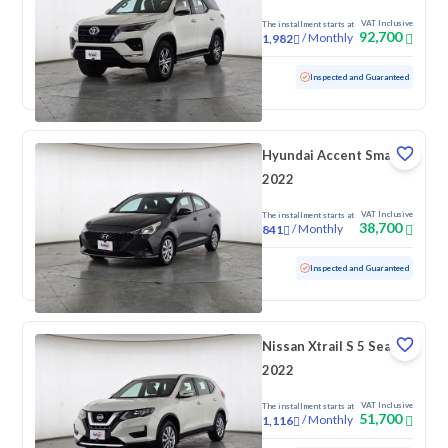
VAT Inclusive
The installment starts at
92,700
/
Monthly
1,982
Used
169,918 KM
Inspected and Guaranteed
Hyundai Accent Smart
2022
VAT Inclusive
The installment starts at
38,700
/
Monthly
841
Used
172,768 KM
Inspected and Guaranteed
Nissan Xtrail S 5 Seats
2022
VAT Inclusive
The installment starts at
51,700
/
Monthly
1,116