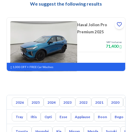
We suggest the following results
Haval Jolion Pro
Premium 2025
VAT Inclusive
71,400
New
Pre-registered
1,000 OFF + FREE Car Washes
2026
2025
2024
2023
2022
2021
2020
20
Tray
Iltis
Opti
Esse
Applause
Boon
Bego
Toyota
Hyundai
Kia
Nissan
Mazda
Suzuki
Hava