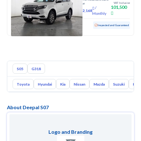
VAT Inclusive
at
101,500
/
2,168
Monthly
Used
114,014 KM
Inspected and Guaranteed
S05
G318
Toyota
Hyundai
Kia
Nissan
Mazda
Suzuki
Hava
About Deepal S07
Logo and Branding