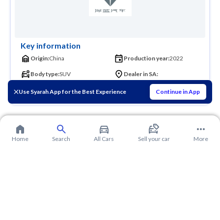
Key information
Origin:
China
Production year:
2022
Body type:
SUV
Dealer in SA:
Founder:
Use Syarah App for the Best Experience
Continue in App
Home
Search
All Cars
Sell your car
More