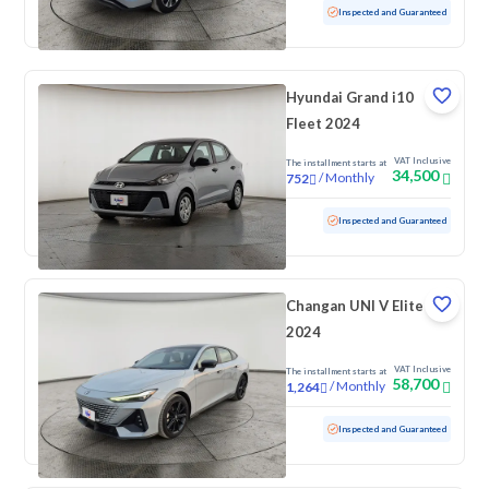
Used
54,134 KM
Inspected and Guaranteed
Hyundai Grand i10
Fleet 2024
VAT Inclusive
The installment starts at
34,500
/
Monthly
752
Used
69,262 KM
Inspected and Guaranteed
Changan UNI V Elite
2024
VAT Inclusive
The installment starts at
58,700
/
Monthly
1,264
Used
46,582 KM
Low mileage
Inspected and Guaranteed