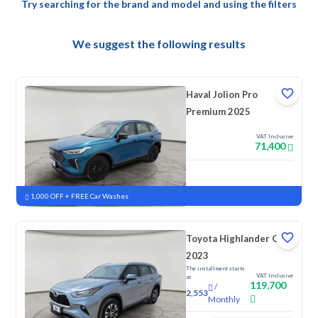
Try searching for the brand and model and using the filters
We suggest the following results
Haval Jolion Pro
Premium 2025
VAT Inclusive
71,400
New
Pre-registered
1,000 OFF + FREE Car Washes
Toyota Highlander GLE
2023
The installment starts
VAT Inclusive
at
119,700
/
2,553
Monthly