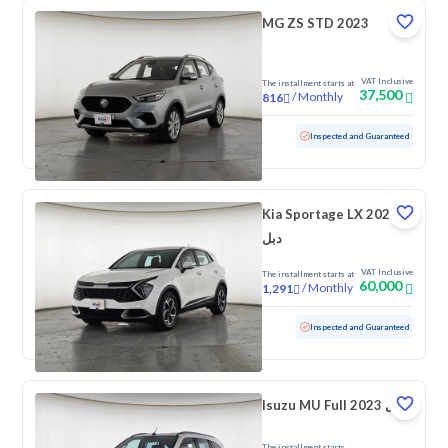
MG ZS STD 2023
VAT Inclusive
The installment starts at
37,500
/
Monthly
816
Used
95,572 KM
Inspected and Guaranteed
Kia Sportage LX 2023
دبل
VAT Inclusive
The installment starts at
60,000
/
Monthly
1,291
Used
192,981 KM
Inspected and Guaranteed
Isuzu MU Full 2023 دبل
The installment starts