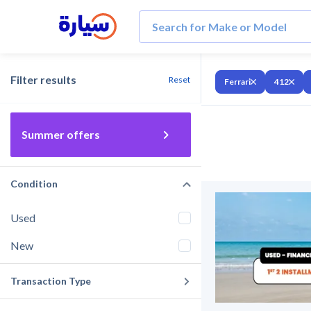
Filter results
Reset
Ferrari
412
Summer offers
Condition
Used
New
Transaction Type