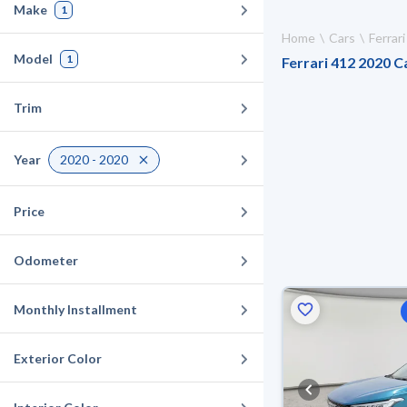
Make
1
Home
Cars
Ferrari
Model
1
Ferrari 412 2020 Ca
Trim
Year
2020 - 2020
Price
Odometer
Monthly Installment
Exterior Color