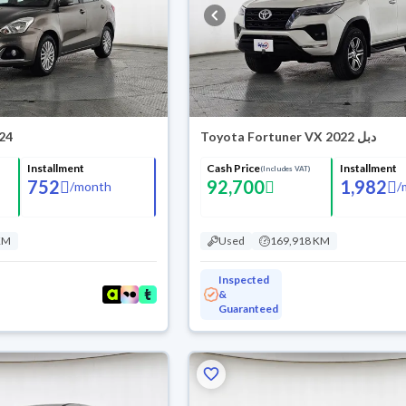
024
Toyota Fortuner VX 2022 دبل
Installment
Cash Price
Installment
(Includes VAT)
752
92,700
1,982
/
month
/
KM
Used
169,918 KM
Inspected
&
Guaranteed