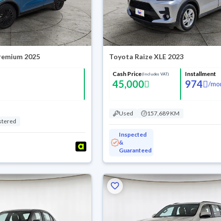
Premium 2025
Toyota Raize XLE 2023
Cash Price
Installment
(Includes VAT)
45,000
974
/
mo
Used
157,689 KM
stered
Inspected
&
Guaranteed