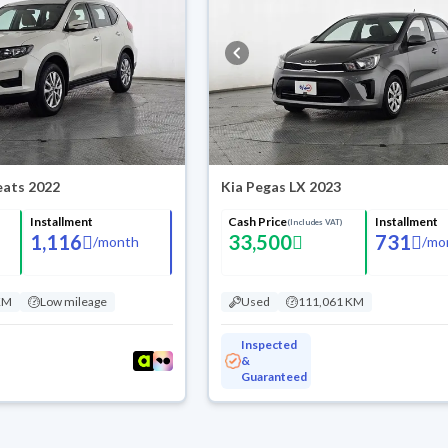
Seats 2022
Kia Pegas LX 2023
Installment
Cash Price
Installment
(Includes VAT)
1,116
33,500
731
/
month
/
mo
KM
Low mileage
Used
111,061 KM
Inspected
&
Guaranteed