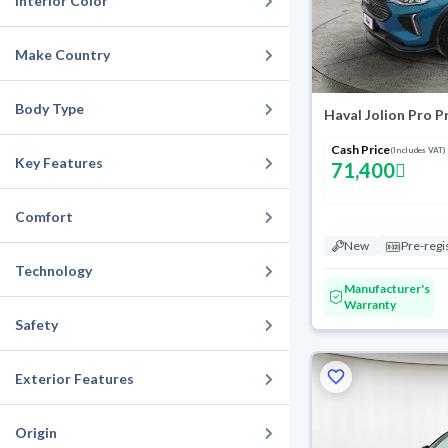
Interior Color
Make Country
Body Type
Haval Jolion Pro 
Cash Price
(Includes VAT)
Key Features
71,400
Comfort
New
Pre-regi
Technology
Manufacturer's
Warranty
Safety
Exterior Features
Origin