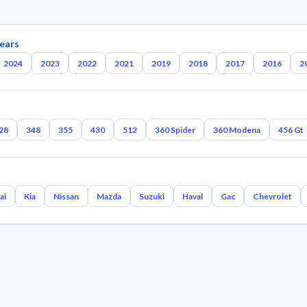
ears
2024
2023
2022
2021
2019
2018
2017
2016
2
28
348
355
430
512
360 Spider
360 Modena
456 Gt
ai
Kia
Nissan
Mazda
Suzuki
Haval
Gac
Chevrolet