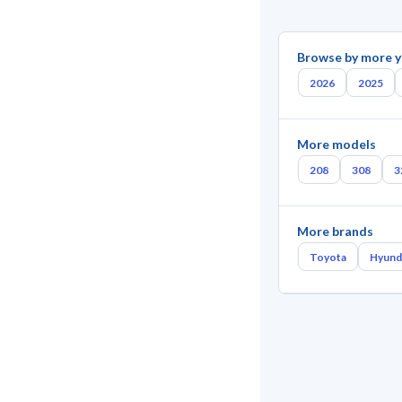
Browse by more y
2026
2025
More models
208
308
3
More brands
Toyota
Hyund