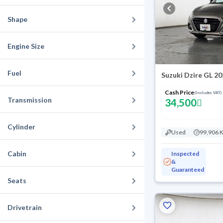
Shape
Engine Size
Fuel
Suzuki Dzire GL 2
Cash Price
(Includes VAT)
Transmission
34,500
Cylinder
Used
99,906 
Cabin
Inspected
&
Guaranteed
Seats
Drivetrain