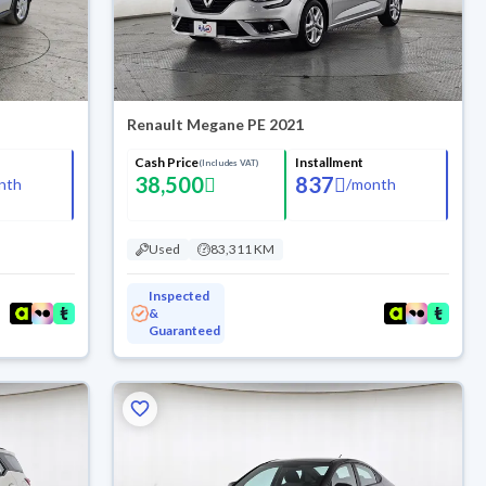
Renault Megane PE 2021
Cash Price
Installment
(Includes VAT)
38,500
837
nth
/
month
Used
83,311 KM
Inspected
&
Guaranteed