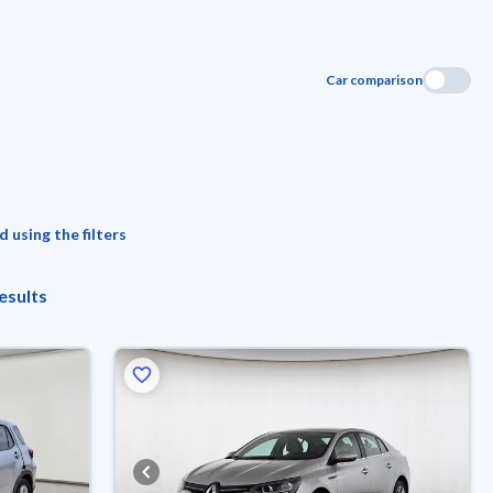
Car comparison
 using the filters
esults