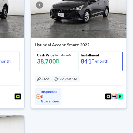
Hyundai Accent Smart 2022
Cash Price
Installment
(Includes VAT)
38,700
841
month
/
month
Used
172,768 KM
Inspected
&
Guaranteed