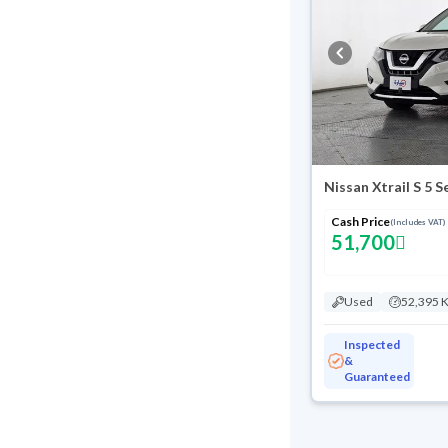
Nissan Xtrail S 5 
Cash Price
(Includes VAT)
51,700
Used
52,395 
Inspected
&
Guaranteed