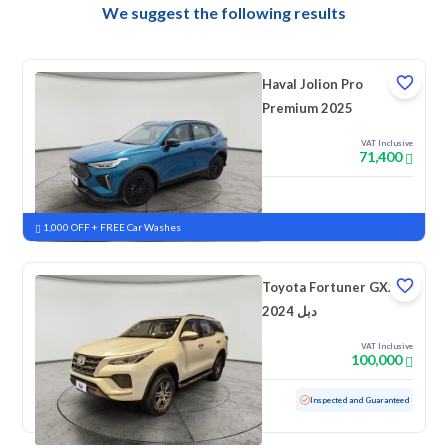
We suggest the following results
Haval Jolion Pro
Premium 2025
VAT Inclusive
71,400
New
Pre-registered
1,000 OFF + FREE Car Washes
Toyota Fortuner GX2
2024 دبل
VAT Inclusive
100,000
Used
47,714 KM
Low mileage
Inspected and Guaranteed