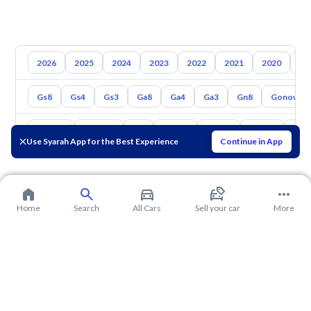
2026
2025
2024
2023
2022
2021
2020
20
Gs8
Gs4
Gs3
Ga8
Ga4
Ga3
Gn8
Gonow St
Toyota
Hyundai
Kia
Nissan
Mazda
Suzuki
Hava
Use Syarah App for the Best Experience
Continue in App
Home
Search
All Cars
Sell your car
More