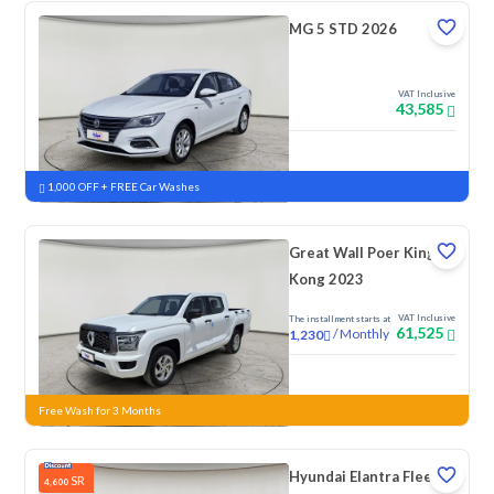
MG 5 STD 2026
VAT Inclusive
43,585
New
1,000 OFF + FREE Car Washes
Great Wall Poer King
Kong 2023
VAT Inclusive
The installment starts at
61,525
/
Monthly
1,230
New
Free Wash for 3 Months
Hyundai Elantra Fleet
SR
4,600