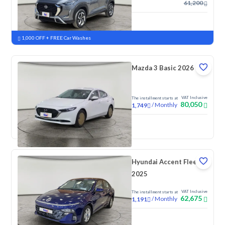
61,200
New
Pre-registered
1,000 OFF + FREE Car Washes
Mazda 3 Basic 2026
VAT Inclusive
The installment starts at
80,050
/
Monthly
1,749
New
Pre-registered
Hyundai Accent Fleet
2025
VAT Inclusive
The installment starts at
62,675
/
Monthly
1,191
New