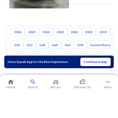
2026
2025
2024
2023
2022
2020
2019
20
Gs8
Gs3
Ga8
Ga4
Ga3
Gn8
Gonow Starry
Toyota
Hyundai
Kia
Nissan
Mazda
Suzuki
Hava
Use Syarah App for the Best Experience
Continue in App
Home
Search
All Cars
Sell your car
More