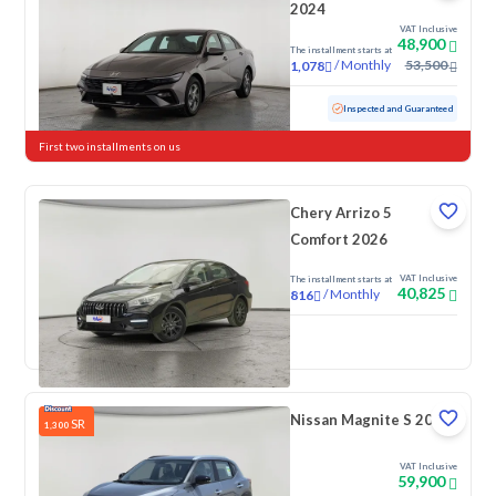
2024
VAT Inclusive
48,900
The installment starts at
/
Monthly
53,500
1,078
Used
76,154 KM
Inspected and Guaranteed
First two installments on us
Chery Arrizo 5
Comfort 2026
VAT Inclusive
The installment starts at
40,825
/
Monthly
816
New
Nissan Magnite S 2026
SR
1,300
VAT Inclusive
59,900