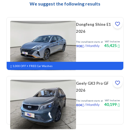
We suggest the following results
Dongfeng Shine E1
2026
VAT Inclusive
The installment starts at
45,425
/
Monthly
908
New
1,000 OFF + FREE Car Washes
Geely GX3 Pro GF
2026
VAT Inclusive
The installment starts at
40,199
/
Monthly
804
New