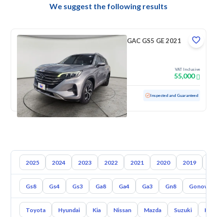
We suggest the following results
GAC GS5 GE 2021
VAT Inclusive
55,000
Used
50,631 KM
Low Mileage
Inspected and Guaranteed
2025
2024
2023
2022
2021
2020
2019
20
Gs8
Gs4
Gs3
Ga8
Ga4
Ga3
Gn8
Gonow St
Toyota
Hyundai
Kia
Nissan
Mazda
Suzuki
Hava