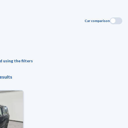
Car comparison
 using the filters
esults