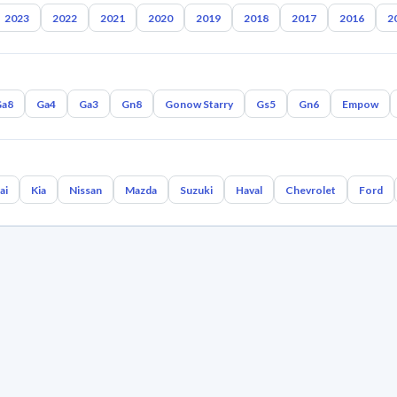
2023
2022
2021
2020
2019
2018
2017
2016
2
Ga8
Ga4
Ga3
Gn8
Gonow Starry
Gs5
Gn6
Empow
ai
Kia
Nissan
Mazda
Suzuki
Haval
Chevrolet
Ford