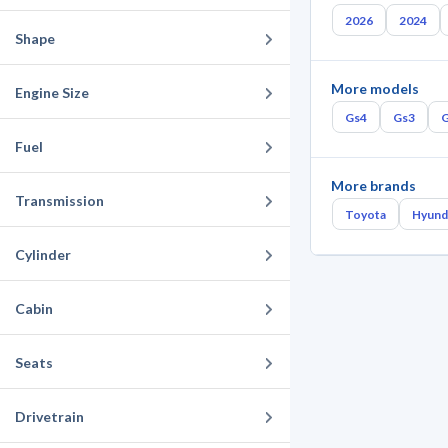
2026
2024
Shape
More models
Engine Size
Gs4
Gs3
Fuel
More brands
Transmission
Toyota
Hyund
Cylinder
Cabin
Seats
Drivetrain