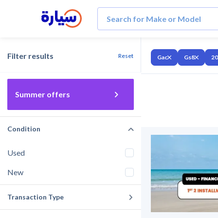
Filter results
Reset
Gac
Gs8
20
Summer offers
Condition
Used
New
Transaction Type