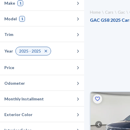
Make
1
Home
Cars
Gac
Model
1
GAC GS8 2025 Cars 
Trim
Year
2025 - 2025
Price
Odometer
Monthly Installment
Exterior Color