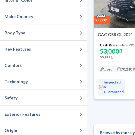
Interior Color
Make Country
2,000
Body Type
GAC GS8 GL 2021
Cash Price
(Includes VAT)
Key Features
53,000
55,000
Comfort
Used
70,218 
Technology
Inspected
&
Guaranteed
Safety
Exterior Features
Origin
Browse by more y