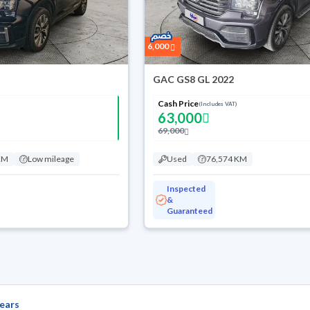
6,000
GAC GS8 GL 2022
Cash Price
(Includes VAT)
63,000
69,000
KM
Low mileage
Used
76,574 KM
Inspected
&
Guaranteed
ears