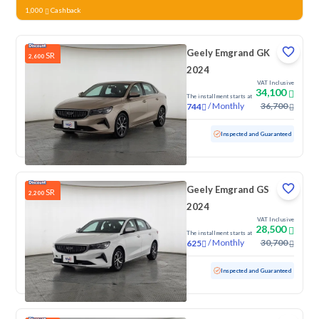
1,000
Cashback
Geely Emgrand GK
SR
2,600
2024
VAT Inclusive
34,100
The installment starts at
/
Monthly
36,700
744
Used
99,077 KM
Inspected and Guaranteed
Geely Emgrand GS
SR
2,200
2024
VAT Inclusive
28,500
The installment starts at
/
Monthly
30,700
625
Used
97,152 KM
Inspected and Guaranteed