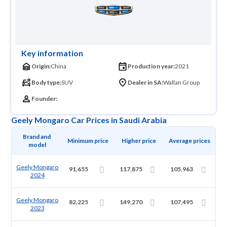
Key information
Origin:
China
Production year:
2021
Body type:
SUV
Dealer in SA:
Wallan Group
Founder:
Geely Mongaro Car Prices in Saudi Arabia
Brand and 
Minimum price
Higher price
Average prices
model
Geely Mongaro
91,655
117,875
105,963
2024
Geely Mongaro
82,225
149,270
107,495
2023