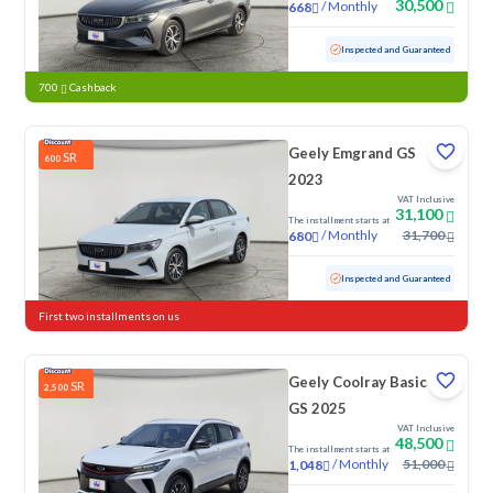
30,500
/
Monthly
668
Used
108,917 KM
Inspected and Guaranteed
700
Cashback
Geely Emgrand GS
SR
600
2023
VAT Inclusive
31,100
The installment starts at
/
Monthly
31,700
680
Used
119,163 KM
Inspected and Guaranteed
First two installments on us
Geely Coolray Basic
SR
2,500
GS 2025
VAT Inclusive
48,500
The installment starts at
/
Monthly
51,000
1,048