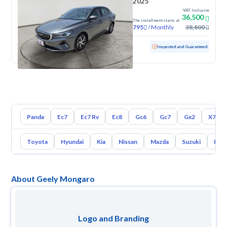
2025
VAT Inclusive
36,500
The installment starts at
/
Monthly
38,800
795
Used
50,608 KM
Inspected and Guaranteed
Panda
Ec7
Ec7 Rv
Ec8
Gc6
Gc7
Gx2
X7
Toyota
Hyundai
Kia
Nissan
Mazda
Suzuki
Hava
About Geely Mongaro
Logo and Branding