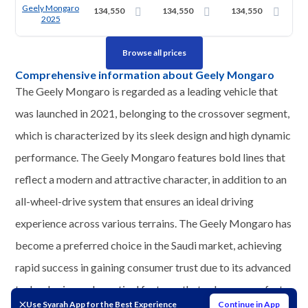
Geely Mongaro
134,550
134,550
134,550
2025
Browse all prices
Comprehensive information about Geely Mongaro
The Geely Mongaro is regarded as a leading vehicle that
was launched in 2021, belonging to the crossover segment,
which is characterized by its sleek design and high dynamic
performance. The Geely Mongaro features bold lines that
reflect a modern and attractive character, in addition to an
all-wheel-drive system that ensures an ideal driving
experience across various terrains. The Geely Mongaro has
become a preferred choice in the Saudi market, achieving
rapid success in gaining consumer trust due to its advanced
technologies and practical features that enhance comfort
Use Syarah App for the Best Experience
Continue in App