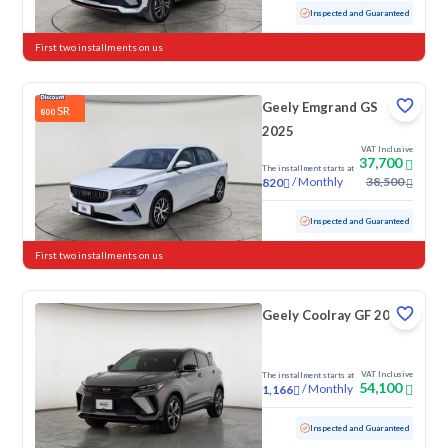
Used
57,727 KM
Inspected and Guaranteed
First two installments on us
Geely Emgrand GS
SR
800
2025
VAT Inclusive
37,700
The installment starts at
/
Monthly
38,500
820
Used
59,891 KM
Inspected and Guaranteed
First two installments on us
Geely Coolray GF 2024
VAT Inclusive
The installment starts at
54,100
/
Monthly
1,166
Used
51,773 KM
Inspected and Guaranteed