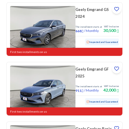
Geely Emgrand GS
2024
VAT Inclusive
The installment starts at
30,500
/
Monthly
668
Used
117,927 KM
Inspected and Guaranteed
First two installments on us
Geely Emgrand GF
2025
VAT Inclusive
The installment starts at
42,000
/
Monthly
911
Used
73,771 KM
Inspected and Guaranteed
First two installments on us
Geely Coolray Basic