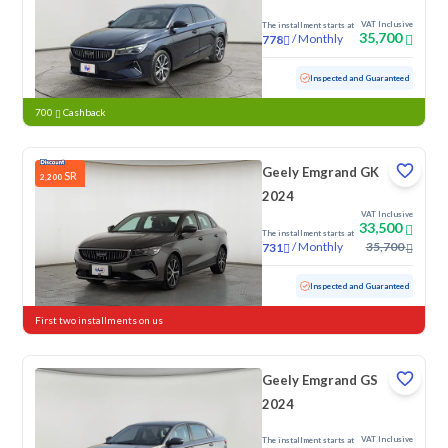
VAT Inclusive
The installment starts at
35,700
/
Monthly
778
Used
99,798 KM
Inspected and Guaranteed
700
Cashback
Geely Emgrand GK
SR
2,200
2024
VAT Inclusive
33,500
The installment starts at
/
Monthly
35,700
731
Used
115,160 KM
Inspected and Guaranteed
First two installments on us
Geely Emgrand GS
2024
VAT Inclusive
The installment starts at