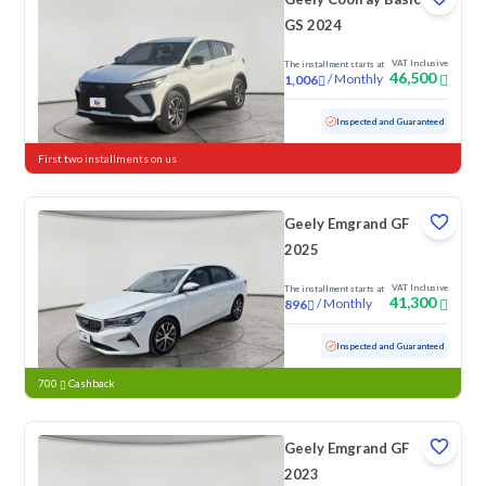
GS 2024
VAT Inclusive
The installment starts at
46,500
/
Monthly
1,006
Used
81,611 KM
Inspected and Guaranteed
First two installments on us
Geely Emgrand GF
2025
VAT Inclusive
The installment starts at
41,300
/
Monthly
896
Used
92,223 KM
Inspected and Guaranteed
700
Cashback
Geely Emgrand GF
2023