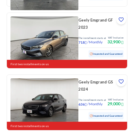
Geely Emgrand GF
2023
VAT Inclusive
The installment starts at
32,900
/
Monthly
718
Used
104,783 KM
Inspected and Guaranteed
First two installments on us
Geely Emgrand GS
2024
VAT Inclusive
The installment starts at
29,000
/
Monthly
636
Used
93,314 KM
Inspected and Guaranteed
First two installments on us