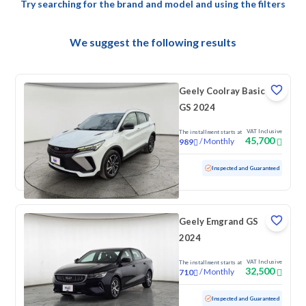
Try searching for the brand and model and using the filters
We suggest the following results
Geely Coolray Basic
GS 2024
VAT Inclusive
The installment starts at
45,700
/
Monthly
989
Used
91,341 KM
Inspected and Guaranteed
Geely Emgrand GS
2024
VAT Inclusive
The installment starts at
32,500
/
Monthly
710
Used
99,307 KM
Inspected and Guaranteed