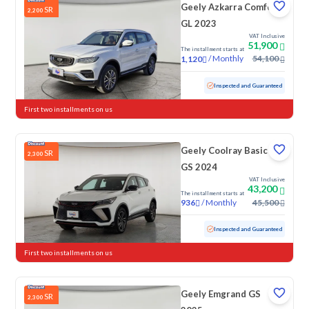
Geely Azkarra Comfort
SR
2,200
GL 2023
VAT Inclusive
51,900
The installment starts at
/
Monthly
54,100
1,120
Used
17,718 KM
Low mileage
Inspected and Guaranteed
First two installments on us
Geely Coolray Basic
SR
2,300
GS 2024
VAT Inclusive
43,200
The installment starts at
/
Monthly
45,500
936
Used
66,786 KM
Inspected and Guaranteed
First two installments on us
Geely Emgrand GS
SR
2,300