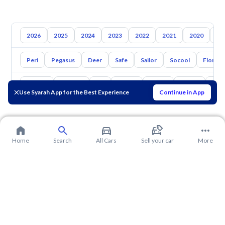
2026
2025
2024
2023
2022
2021
2020
20
Peri
Pegasus
Deer
Safe
Sailor
Socool
Florid
Toyota
Hyundai
Kia
Nissan
Mazda
Suzuki
Hava
Use Syarah App for the Best Experience
Continue in App
Home
Search
All Cars
Sell your car
More