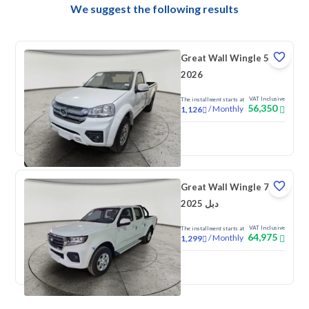
We suggest the following results
Great Wall Wingle 5
2026
VAT Inclusive
The installment starts at
56,350
/
Monthly
1,126
New
Great Wall Wingle 7
2025 دبل
VAT Inclusive
The installment starts at
64,975
/
Monthly
1,299
New