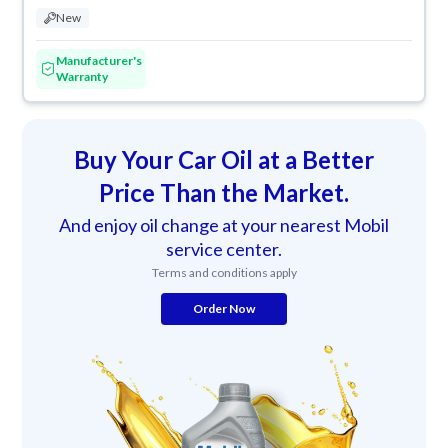
New
Manufacturer's
Warranty
Buy Your Car Oil at a Better
Price Than the Market.
And enjoy oil change at your nearest Mobil
service center.
Terms and conditions apply
Order Now