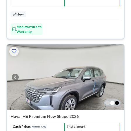
New
Manufacturer's
Warranty
Haval H6 Premium New Shape 2026
Cash Price
Installment
(Includes VAT)