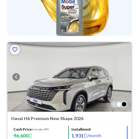
Haval H6 Premium New Shape 2026
Cash Price
Installment
(Includes VAT)
96,600
1,931
/
month