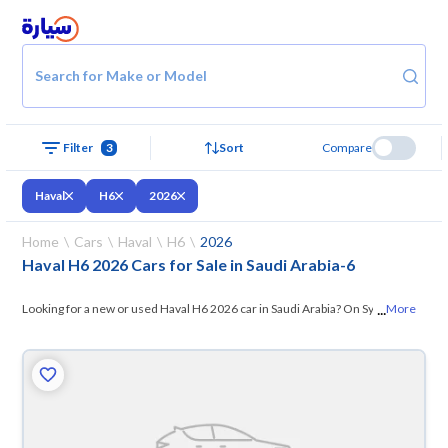
Search for Make or Model
Filter
3
Sort
Compare
Haval
H6
2026
Home
Cars
Haval
H6
2026
Haval H6 2026 Cars for Sale in Saudi Arabia
-
6
...
Looking for a new or used Haval H6 2026 car in Saudi Arabia? On Syarah,
More
we offer you all the options —
browse the models and choose what
suits you. All used Haval H6 2026 cars are guaranteed and inspected at
over 200 checkpoints, and you can try them for 10 days. If they don’t
suit you for any reason, you can get a full refund within 10 days with
ease. New cars come with an official dealer warranty. You can buy in