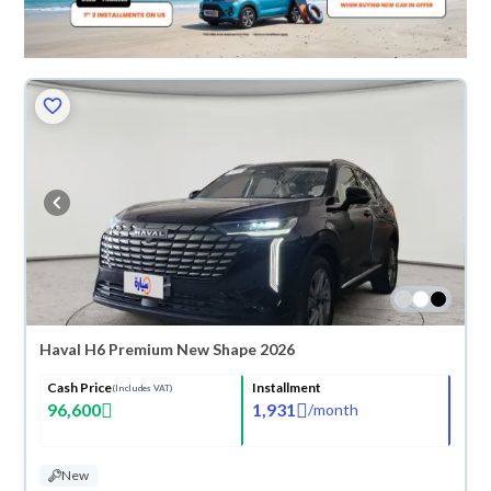
Haval H6 Premium New Shape 2026
Cash Price
Installment
(Includes VAT)
96,600
1,931
/
month
New