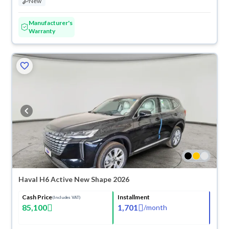
New
Manufacturer's
Warranty
Haval H6 Active New Shape 2026
Cash Price
Installment
(Includes VAT)
85,100
1,701
/
month