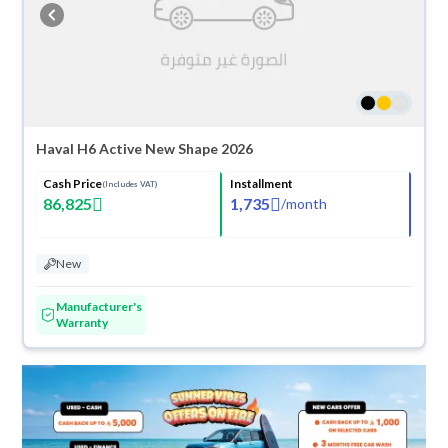
cash or installments, reserve online, and have the car delivered right to
your doorstep.
Haval H6 Active New Shape 2026
Cash Price
Installment
(Includes VAT)
86,825
1,735
/
month
New
Manufacturer's
Warranty