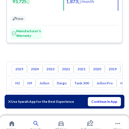
93,725
1,873
/
month
New
Manufacturer's
Warranty
2025
2024
2023
2022
2021
2020
2019
20
H2
H9
Jolion
Dargo
Tank 300
Jolion Pro
H7
Toyota
Hyundai
Kia
Nissan
Mazda
Suzuki
Gac
Use Syarah App for the Best Experience
Continue in App