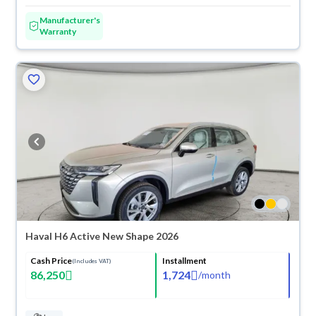
Manufacturer's
Warranty
Haval H6 Active New Shape 2026
Cash Price
Installment
(Includes VAT)
86,250
1,724
/
month