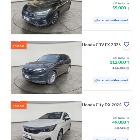
VAT Inclusive
55,000
Used
51,193 KM
Inspected and Guaranteed
Honda CRV EX 2025
SR
2,000
VAT Inclusive
112,000
114,000
Used
23,699 KM
Low mileage
Inspected and Guaranteed
Honda City DX 2024
SR
1,500
VAT Inclusive
49,000
50,500