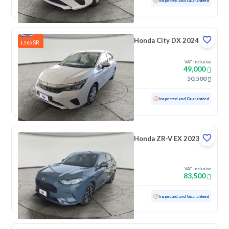
Used
100,069 KM
Inspected and Guaranteed
Honda City DX 2024
SR
1,500
VAT Inclusive
49,000
50,500
Used
19,754 KM
Low mileage
Inspected and Guaranteed
Honda ZR-V EX 2023
VAT Inclusive
83,500
Used
40,455 KM
Low mileage
Inspected and Guaranteed