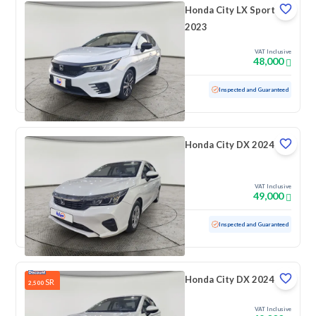
Honda City LX Sport
2023
VAT Inclusive
48,000
Used
56,887 KM
Inspected and Guaranteed
Honda City DX 2024
VAT Inclusive
49,000
Used
32,008 KM
Low mileage
Inspected and Guaranteed
Honda City DX 2024
SR
2,500
VAT Inclusive