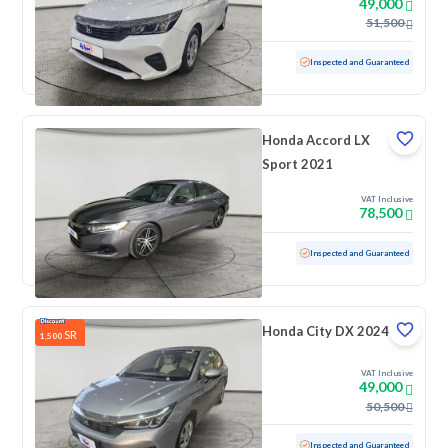
49,000
51,500
Used
47,475 KM
Low mileage
Inspected and Guaranteed
Honda Accord LX
Sport 2021
VAT Inclusive
78,500
Used
80,968 KM
Inspected and Guaranteed
Honda City DX 2024
SR
1,500
VAT Inclusive
49,000
50,500
Used
54,923 KM
Inspected and Guaranteed