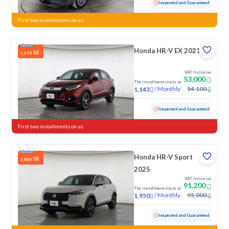
Used
7,707 KM
Low mileage
Inspected and Guaranteed
First two installments on us
Honda HR-V EX 2021
SR
1,100
VAT Inclusive
53,000
The installment starts at
/
Monthly
54,100
1,143
Used
91,733 KM
Inspected and Guaranteed
First two installments on us
Honda HR-V Sport
SR
3,800
2025
VAT Inclusive
91,200
The installment starts at
/
Monthly
95,000
1,950
Used
7,698 KM
Low mileage
Inspected and Guaranteed