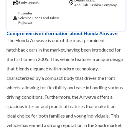
Dealer in SA:
Body type:
Van
Abdullah Hashim Company
Founder:
Soichiro Honda and Takeo
Fujisawa
Comprehensive information about Honda Airwave
The Honda Airwave is one of the most prominent
hatchback cars in the market, having been introduced for
the first time in 2005. This vehicle features a unique design
that blends elegance with modern technology,
characterized by a compact body that drives the front
wheels, allowing for flexibility and ease in handling various
driving conditions. Furthermore, the Airwave offers a
spacious interior and practical features that make it an
ideal choice for both families and young individuals. This
vehicle has earned a strong reputation in the Saudi market