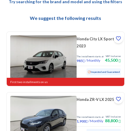
Try searching for the brand and model and using the filters
We suggest the following results
Honda City LX Sport
2023
VAT Inclusive
The installment starts at
45,500
/
Monthly
985
Used
40,457 KM
Low mileage
Inspected and Guaranteed
First two installments on us
Honda ZR-V LX 2025
VAT Inclusive
The installment starts at
88,800
/
Monthly
1,900