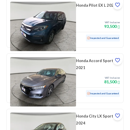
Honda Pilot EX L 2021
VAT Inclusive
93,500
Used
56,256 KM
Low mileage
Inspected and Guaranteed
Honda Accord Sport
2021
VAT Inclusive
81,500
Used
183,232 KM
Inspected and Guaranteed
Honda City LX Sport
2024