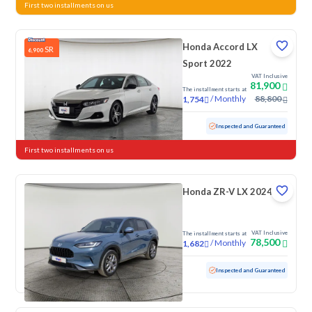
First two installments on us
Honda Accord LX
SR
6,900
Sport 2022
VAT Inclusive
81,900
The installment starts at
/
Monthly
88,800
1,754
Used
161,925 KM
Inspected and Guaranteed
First two installments on us
Honda ZR-V LX 2024
VAT Inclusive
The installment starts at
78,500
/
Monthly
1,682
Used
32,765 KM
Low mileage
Inspected and Guaranteed