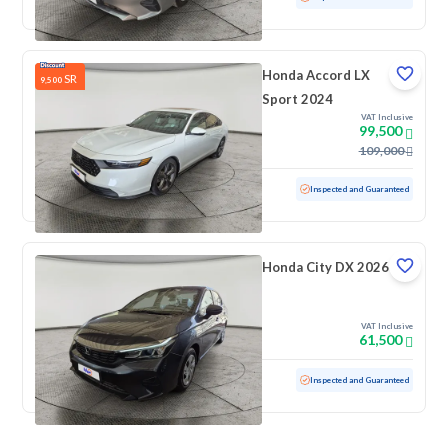
Honda Accord LX
SR
9,500
Sport 2024
VAT Inclusive
99,500
109,000
Used
50,115 KM
Inspected and Guaranteed
Honda City DX 2026
VAT Inclusive
61,500
Used
100 KM
Low mileage
Inspected and Guaranteed