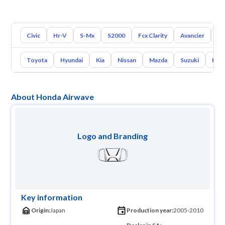
Civic
Hr-V
S-Mx
S2000
Fcx Clarity
Avancier
El
Toyota
Hyundai
Kia
Nissan
Mazda
Suzuki
Hava
About Honda Airwave
Logo and Branding
Key information
Origin:
Japan
Production year:
2005-2010