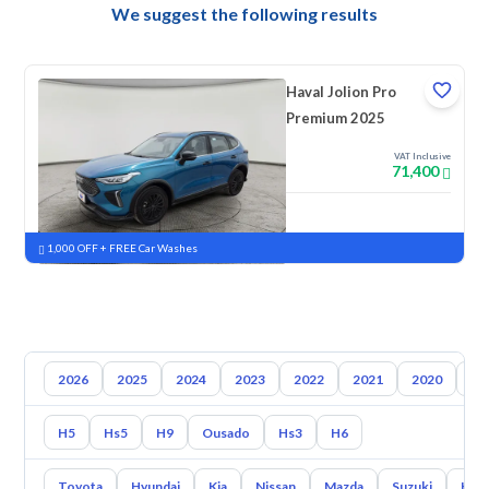
We suggest the following results
Haval Jolion Pro
Premium 2025
VAT Inclusive
71,400
New
Pre-registered
1,000 OFF + FREE Car Washes
2026
2025
2024
2023
2022
2021
2020
20
H5
Hs5
H9
Ousado
Hs3
H6
Toyota
Hyundai
Kia
Nissan
Mazda
Suzuki
Hava