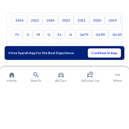
2026
2025
2024
2023
2021
2020
2019
20
Fx
G
M
Q
Ex
Jx
Qx70
Qx 80
Qx 60
Toyota
Hyundai
Kia
Nissan
Mazda
Suzuki
Hava
Use Syarah App for the Best Experience
Continue in App
Home
Search
All Cars
Sell your car
More