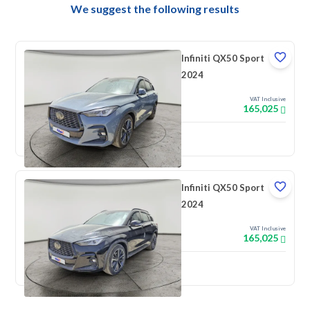
We suggest the following results
Infiniti QX50 Sport
2024
VAT Inclusive
165,025
New
Infiniti QX50 Sport
2024
VAT Inclusive
165,025
New