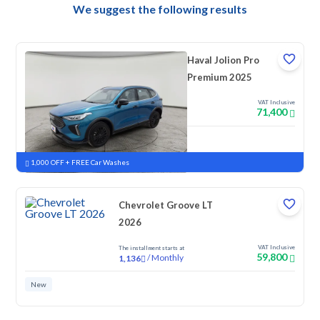
We suggest the following results
Haval Jolion Pro
Premium 2025
VAT Inclusive
71,400
New
Pre-registered
1,000 OFF + FREE Car Washes
Chevrolet Groove LT
2026
VAT Inclusive
The installment starts at
59,800
/
Monthly
1,136
New