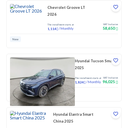
Chevrolet Groove LT
2026
VAT Inclusive
The installment starts at
58,650
/
Monthly
1,114
New
Hyundai Tucson Smart
2025
VAT Inclusive
The installment starts at
96,025
/
Monthly
1,824
New
Hyundai Elantra Smart
China 2025