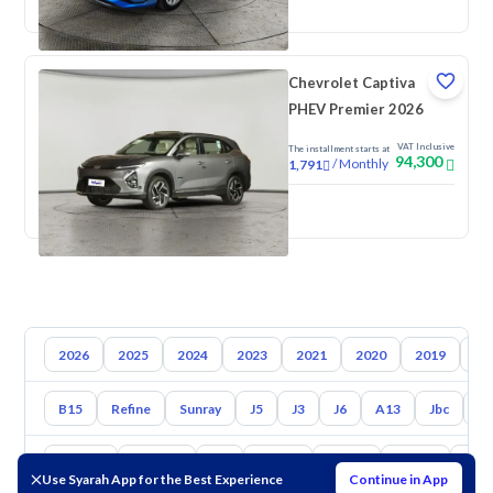
Chevrolet Captiva
PHEV Premier 2026
VAT Inclusive
The installment starts at
94,300
/
Monthly
1,791
New
2026
2025
2024
2023
2021
2020
2019
20
B15
Refine
Sunray
J5
J3
J6
A13
Jbc
J7
Toyota
Hyundai
Kia
Nissan
Mazda
Suzuki
Hava
Use Syarah App for the Best Experience
Continue in App