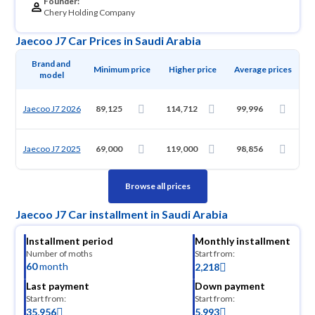
Founder:
Chery Holding Company
Jaecoo J7 Car Prices in Saudi Arabia
Brand and 
Minimum price
Higher price
Average prices
model
Jaecoo J7 2026
89,125
114,712
99,996
Jaecoo J7 2025
69,000
119,000
98,856
Browse all prices
Jaecoo J7 Car installment in Saudi Arabia
Installment period
Monthly installment
Number of moths
Start from:
60
month
2,218
Last payment
Down payment
Start from:
Start from:
35,956
5,993