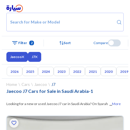
Search for Make or Model
Filter
2
Sort
Compare
Jaecoo
J7
2026
2025
2024
2023
2022
2021
2020
2019
Home
Cars
Jaecoo
J7
Jaecoo J7 Cars for Sale in Saudi Arabia
-
1
...
Looking for a new or used Jaecoo J7 car in Saudi Arabia? On Syarah, we
More
offer you all the options — browse
the models and choose what suits
you. All used Jaecoo J7 cars are guaranteed and inspected at over 200
checkpoints, and you can try them for 10 days. If they don’t suit you for