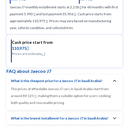
Jaecoo J7 monthly installment starts at 2,218
for 60 months with first
payment 5,993
and last payment 35,956
. Cash price starts from
approximately 110,975
. Prices may vary based on manufacturing
year, vehicle condition, and selected trim.
Cash price start from
110,975
Prices are estimate
FAQ about Jaecoo J7
What is the cheapest price for a Jaecoo J7 in Saudi Arabia?
The prices of affordable Jaecoo J7 cars in Saudi Arabia start from
around 89,125
, making them a suitable option for users seeking
both quality and reasonable pricing.
What is the lowest installment for a Jaecoo J7 in Saudi Arabia?