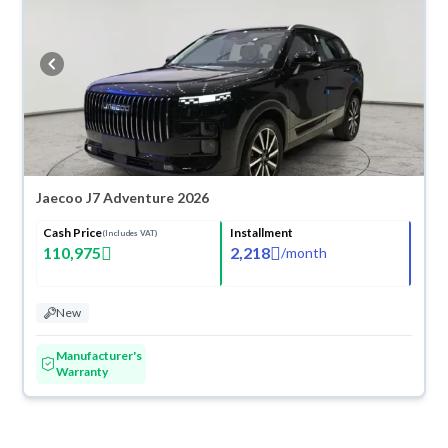
any reason, you can get a full refund within 10 days with ease. New cars
come with an official dealer warranty. You can buy in cash or
installments, reserve online, and have the car delivered right to your
doorstep.
Jaecoo J7 Adventure 2026
Cash Price
Installment
(Includes VAT)
110,975
2,218
/
month
New
Manufacturer's
Warranty