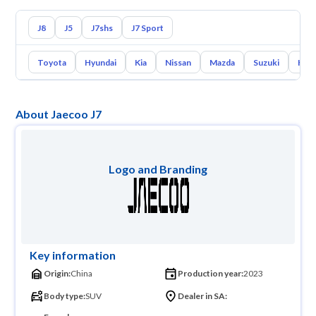
J8
J5
J7shs
J7 Sport
Toyota
Hyundai
Kia
Nissan
Mazda
Suzuki
Hava
About Jaecoo J7
Logo and Branding
Key information
Origin:
China
Production year:
2023
Body type:
SUV
Dealer in SA: