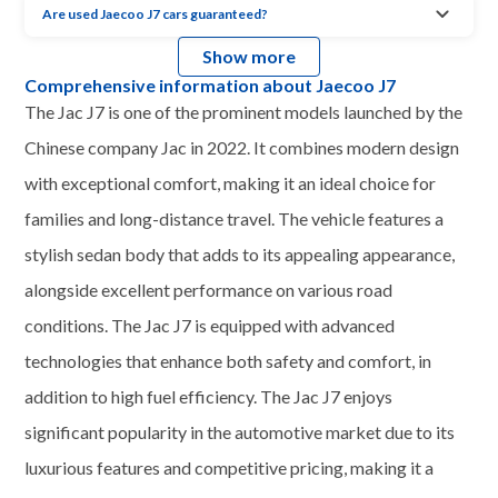
Are used Jaecoo J7 cars guaranteed?
Show more
Comprehensive information about Jaecoo J7
The Jac J7 is one of the prominent models launched by the
Chinese company Jac in 2022. It combines modern design
with exceptional comfort, making it an ideal choice for
families and long-distance travel. The vehicle features a
stylish sedan body that adds to its appealing appearance,
alongside excellent performance on various road
conditions. The Jac J7 is equipped with advanced
technologies that enhance both safety and comfort, in
addition to high fuel efficiency. The Jac J7 enjoys
significant popularity in the automotive market due to its
luxurious features and competitive pricing, making it a