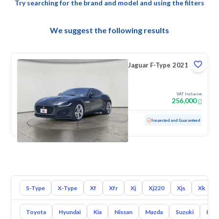
Try searching for the brand and model and using the filters
We suggest the following results
Jaguar F-Type 2021
VAT Inclusive
256,000
Used
23,236 KM
Low mileage
Inspected and Guaranteed
S-Type
X-Type
Xf
Xfr
Xj
Xj220
Xjs
Xk
Toyota
Hyundai
Kia
Nissan
Mazda
Suzuki
Hava