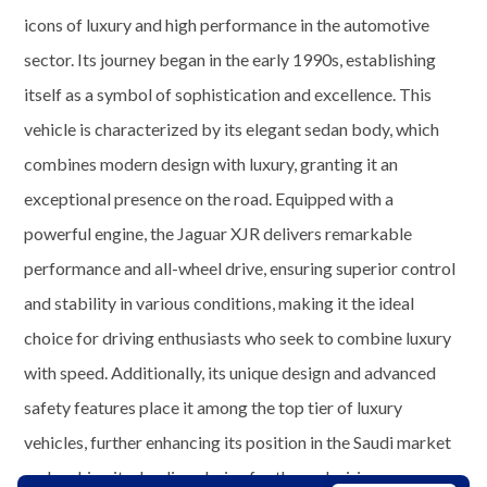
icons of luxury and high performance in the automotive
sector. Its journey began in the early 1990s, establishing
itself as a symbol of sophistication and excellence. This
vehicle is characterized by its elegant sedan body, which
combines modern design with luxury, granting it an
exceptional presence on the road. Equipped with a
powerful engine, the Jaguar XJR delivers remarkable
performance and all-wheel drive, ensuring superior control
and stability in various conditions, making it the ideal
choice for driving enthusiasts who seek to combine luxury
with speed. Additionally, its unique design and advanced
safety features place it among the top tier of luxury
vehicles, further enhancing its position in the Saudi market
and making it a leading choice for those desiring an