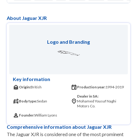
About Jaguar XJR
Logo and Branding
Key information
Origin:
British
Production year:
1994-2019
Dealer in SA:
Body type:
Sedan
Mohamed Yousuf Naghi
Motors Co.
Founder:
William Lyons
Comprehensive information about Jaguar XJR
The Jaguar XJR is considered one of the most prominent