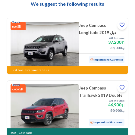
We suggest the following results
Jeep Compass
SR
800
Longitude 2019 دبل
VAT Inclusive
37,200
38,000
Used
157,104 KM
Inspected and Guaranteed
First two installments on us
Jeep Compass
SR
4,000
Trailhawk 2019 Double
VAT Inclusive
46,900
50,900
Used
75,179 KM
Low Mileage
Inspected and Guaranteed
500
Cashback