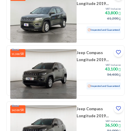
Longitude 2019
VAT Inclusive
Double
43,800
61,200
Used
69,021 KM
Low Mileage
Inspected and Guaranteed
Jeep Compass
SR
11,300
Longitude 2019
VAT Inclusive
Double
43,100
54,400
Used
111,128 KM
Inspected and Guaranteed
Jeep Compass
SR
14,500
Longitude 2019
VAT Inclusive
Double
36,500
51,000