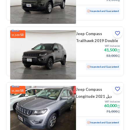
Used
91,646 KM
Low Mileage
Inspected and Guaranteed
Jeep Compass
SR
11,500
Trailhawk 2019 Double
VAT Inclusive
41,500
53,000
Used
72,245 KM
Low Mileage
Inspected and Guaranteed
Jeep Compass
SR
11,000
Longitude 2021 دبل
VAT Inclusive
60,000
71,000
Used
11,337 KM
Low Mileage
Inspected and Guaranteed