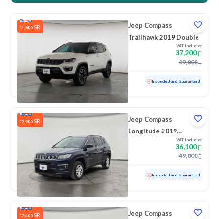
Jeep Compass
SR
11,800
Trailhawk 2019 Double
VAT Inclusive
37,200
49,000
Used
161,736 KM
Inspected and Guaranteed
Jeep Compass
SR
12,900
Longitude 2019
VAT Inclusive
Double
36,100
49,000
Used
164,700 KM
Inspected and Guaranteed
Jeep Compass
SR
17,400