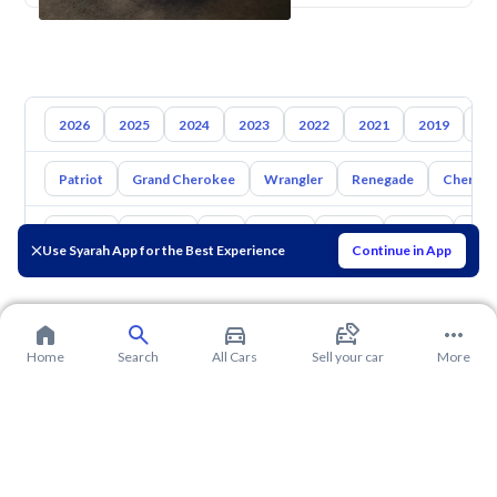
2026
2025
2024
2023
2022
2021
2019
20
Patriot
Grand Cherokee
Wrangler
Renegade
Cherok
Toyota
Hyundai
Kia
Nissan
Mazda
Suzuki
Hava
Use Syarah App for the Best Experience
Continue in App
Home
Search
All Cars
Sell your car
More