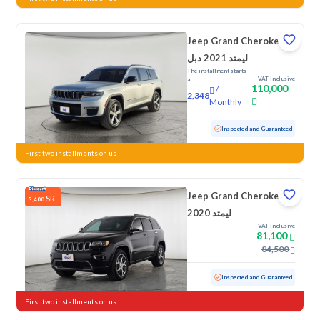
Jeep Grand Cherokee
ليمتد 2021 دبل
The installment starts
VAT Inclusive
at
110,000
/
2,348
Monthly
Used
93,640 KM
Inspected and Guaranteed
First two installments on us
Jeep Grand Cherokee
SR
3,400
ليمتد 2020
VAT Inclusive
81,100
84,500
Used
122,318 KM
Inspected and Guaranteed
First two installments on us