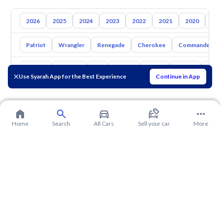
2026
2025
2024
2023
2022
2021
2020
20
Patriot
Wrangler
Renegade
Cherokee
Commander
Toyota
Hyundai
Kia
Nissan
Mazda
Suzuki
Hava
Use Syarah App for the Best Experience
Continue in App
Home
Search
All Cars
Sell your car
More