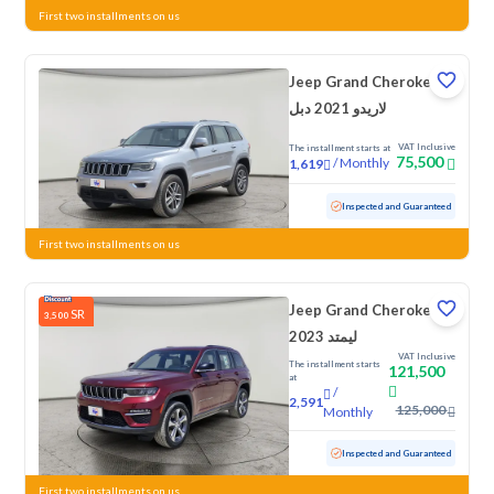
First two installments on us
Jeep Grand Cherokee
لاريدو 2021 دبل
VAT Inclusive
The installment starts at
75,500
/
Monthly
1,619
Used
125,670 KM
Inspected and Guaranteed
First two installments on us
Jeep Grand Cherokee
SR
3,500
ليمتد 2023
VAT Inclusive
The installment starts
121,500
at
/
2,591
125,000
Monthly
Used
44,921 KM
Low mileage
Inspected and Guaranteed
First two installments on us