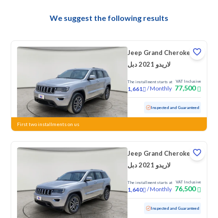
We suggest the following results
Jeep Grand Cherokee
لاريدو 2021 دبل
VAT Inclusive
The installment starts at
77,500
/
Monthly
1,661
Used
113,062 KM
Inspected and Guaranteed
First two installments on us
Jeep Grand Cherokee
لاريدو 2021 دبل
VAT Inclusive
The installment starts at
76,500
/
Monthly
1,640
Used
104,615 KM
Inspected and Guaranteed