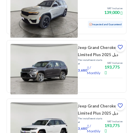
VAT Inclusive
139,000
Used
56,336 KM
Inspected and Guaranteed
Jeep Grand Cherokee
Limited Plus 2025 دبل
The installment starts
VAT Inclusive
at
193,775
/
3,680
Monthly
New
Jeep Grand Cherokee
Limited Plus 2025 دبل
The installment starts
VAT Inclusive
at
193,775
/
3,680
Monthly