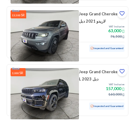
Jeep Grand Cherokee
SR
13,500
لاريدو 2021 دبل
VAT Inclusive
63,000
76,500
Used
192,185 KM
Inspected and Guaranteed
Jeep Grand Cherokee
SR
3,000
L 2023 دبل
VAT Inclusive
157,000
160,000
Used
44,051 KM
Low mileage
Inspected and Guaranteed