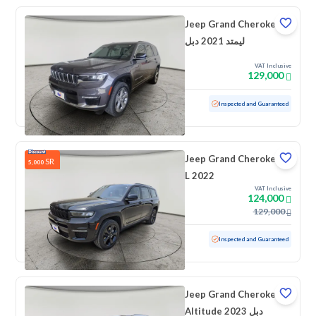
Jeep Grand Cherokee
ليمتد 2021 دبل
VAT Inclusive
129,000
Used
65,176 KM
Low mileage
Inspected and Guaranteed
Jeep Grand Cherokee
SR
5,000
L 2022
VAT Inclusive
124,000
129,000
Used
96,087 KM
Inspected and Guaranteed
Jeep Grand Cherokee
Altitude 2023 دبل