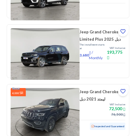
New
Jeep Grand Cherokee
Limited Plus 2025 دبل
The installment starts
VAT Inclusive
at
193,775
/
3,680
Monthly
New
Jeep Grand Cherokee
SR
4,000
ليمتد 2021 دبل
VAT Inclusive
72,500
76,500
Used
174,157 KM
Inspected and Guaranteed