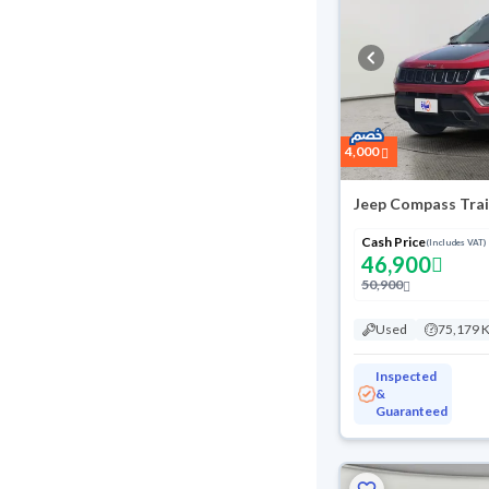
4,000
Jeep Compass Tra
Cash Price
(Includes VAT)
46,900
50,900
Used
75,179 
Inspected
&
Guaranteed