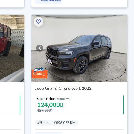
Guaranteed
5,000
Jeep Grand Cherokee L 2022
Cash Price
(Includes VAT)
124,000
129,000
Used
96,087 KM