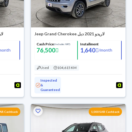
دو 2021 دبل
Jeep Grand Cherokee لاريدو 2021 دبل
Cash Price
Installment
(Includes VAT)
76,500
1,640
month
/
month
Used
104,615 KM
Inspected
&
Guaranteed
SAR Cashback
1,000 SAR Cashback