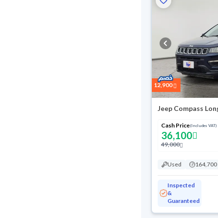
12,900
Jeep Compass Lon
Cash Price
(Includes VAT)
36,100
49,000
Used
164,700
Inspected
&
Guaranteed