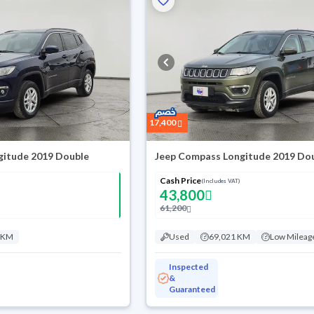
17,400
gitude 2019 Double
Jeep Compass Longitude 2019 Do
Cash Price
(Includes VAT)
43,800
61,200
 KM
Used
69,021 KM
Low Mileag
Inspected
&
Guaranteed