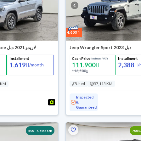
4,600
Jeep Grand Cherokee لاريدو 2021 دبل
Jeep Wrangler Sport 2023 دبل
Installment
Cash Price
Installment
(Includes VAT)
1,619
111,900
2,388
/
month
/
116,500
 KM
Used
57,115 KM
Inspected
&
Guaranteed
500
Cashback
700 