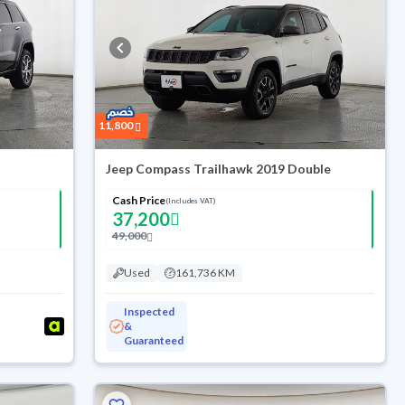
11,800
Jeep Compass Trailhawk 2019 Double
Cash Price
(Includes VAT)
37,200
49,000
Used
161,736 KM
Inspected
&
Guaranteed