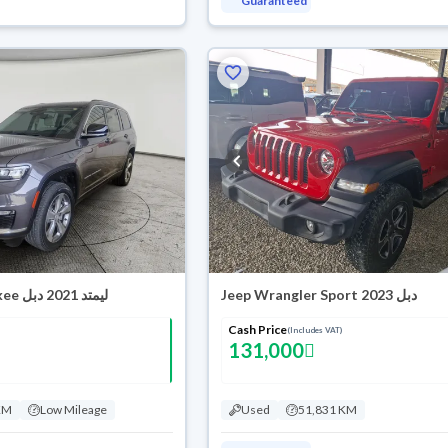
Guaranteed
Jeep Grand Cherokee ليمتد 2021 دبل
Jeep Wrangler Sport 2023 دبل
Cash Price
(Includes VAT)
131,000
KM
Low Mileage
Used
51,831 KM