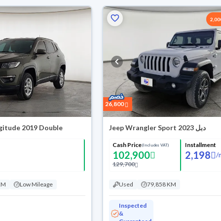
2,0
26,800
gitude 2019 Double
Jeep Wrangler Sport 2023 دبل
Cash Price
Installment
(Includes VAT)
102,900
2,198
/
129,700
KM
Low Mileage
Used
79,858 KM
Inspected
&