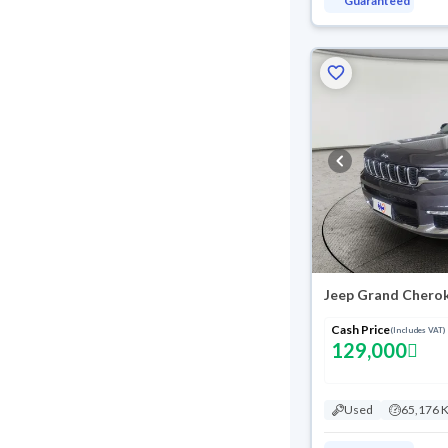
Guaranteed
Cash Price
(Includes VAT)
129,000
Used
65,176 