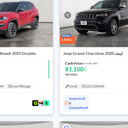
3,400
ilhawk 2019 Double
Jeep Grand Cherokee ليمتد 2020
Cash Price
(Includes VAT)
81,100
84,500
KM
Low Mileage
Used
122,318 KM
Inspected
&
Guaranteed