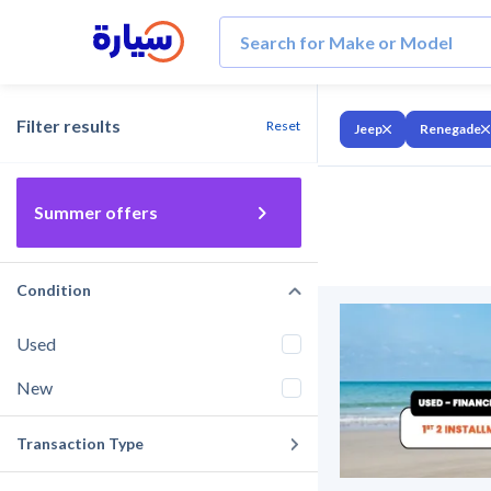
Filter results
Reset
Jeep
Renegade
Summer offers
Condition
Used
New
Transaction Type