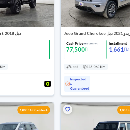
Jeep Wrangler Sport 2018 دبل
Jeep Grand Cherokee لاري
Cash Price
Installment
(Includes VAT)
77,500
1,661
/
 KM
Used
113,062 KM
Inspected
&
Guaranteed
1,000 SAR Cashback
1,000 