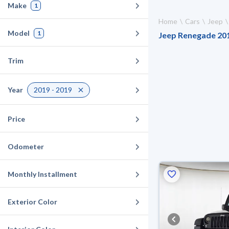
Make
1
Home
Cars
Jeep
Model
1
Jeep Renegade 2019
Trim
Year
2019 - 2019
Price
Odometer
Monthly Installment
Exterior Color