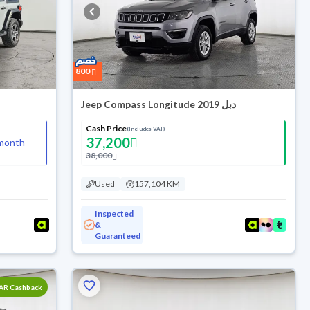
800
Jeep Compass Longitude 2019 دبل
Cash Price
(Includes VAT)
37,200
month
38,000
Used
157,104 KM
Inspected
&
Guaranteed
SAR Cashback