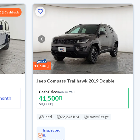
00
Cashback
11,500
Jeep Compass Trailhawk 2019 Double
Cash Price
(Includes VAT)
41,500
month
53,000
Used
72,245 KM
Low Mileage
Inspected
&