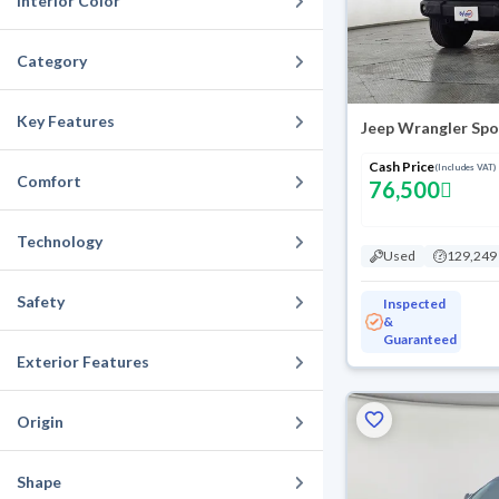
Interior Color
Category
Key Features
Cash Price
(Includes VAT)
Comfort
76,500
Technology
Used
129,249
Safety
Inspected
&
Guaranteed
Exterior Features
Origin
Shape