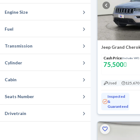
Engine Size
Fuel
Transmission
Cash Price
(Includes VAT)
Cylinder
75,500
Cabin
Used
125,670
Seats Number
Inspected
&
Guaranteed
Drivetrain