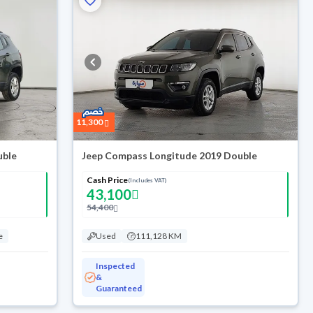
11,300
uble
Jeep Compass Longitude 2019 Double
Cash Price
(Includes VAT)
43,100
54,400
e
Used
111,128 KM
Inspected
&
Guaranteed