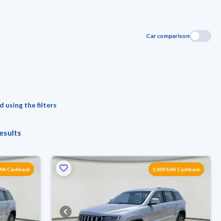
Car comparison
 using the filters
esults
SAR Cashback
1,000 SAR Cashback