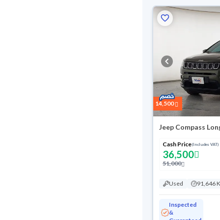
14,500
Jeep Compass Lon
Cash Price
(Includes VAT)
36,500
51,000
Used
91,646 
Inspected
&