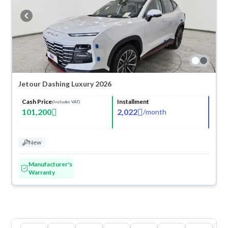
Jetour Dashing Luxury 2026
Cash Price
Installment
(Includes VAT)
101,200
2,022
/
month
New
Manufacturer's
Warranty