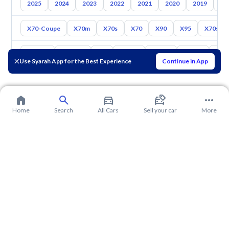
2025
2024
2023
2022
2021
2020
2019
20
X70-Coupe
X70m
X70s
X70
X90
X95
X70sev
Toyota
Hyundai
Kia
Nissan
Mazda
Suzuki
Hava
Use Syarah App for the Best Experience
Continue in App
Home
Search
All Cars
Sell your car
More