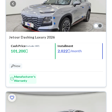
buy in cash or installments, reserve online, and have the car delivered
right to your doorstep.
Jetour Dashing Luxury 2026
Cash Price
Installment
(Includes VAT)
101,200
2,022
/
month
New
Manufacturer's
Warranty