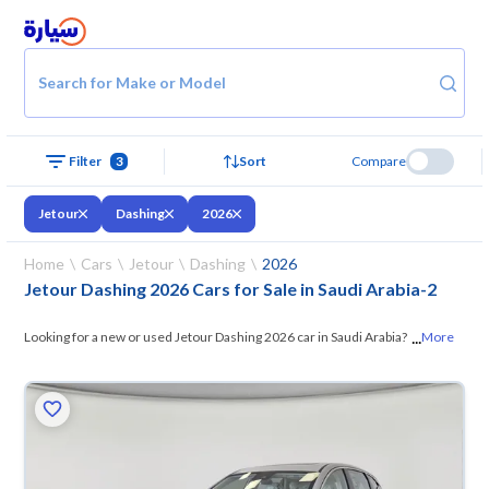
Search for Make or Model
Filter
3
Sort
Compare
Jetour
Dashing
2026
Home
Cars
Jetour
Dashing
2026
Jetour Dashing 2026 Cars for Sale in Saudi Arabia
-
2
...
Looking for a new or used Jetour Dashing 2026 car in Saudi Arabia? On
More
Syarah, we offer you all the options —
browse the models and choose
what suits you. All used Jetour Dashing 2026 cars are guaranteed and
inspected at over 200 checkpoints, and you can try them for 10 days. If
they don’t suit you for any reason, you can get a full refund within 10
days with ease. New cars come with an official dealer warranty. You can