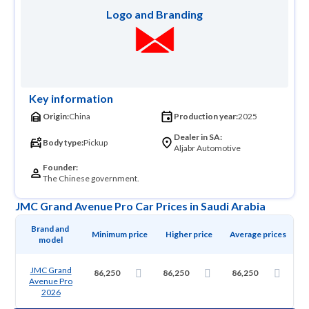
Logo and Branding
Key information
Origin:
China
Production year:
2025
Dealer in SA:
Body type:
Pickup
Aljabr Automotive
Founder:
The Chinese government.
JMC Grand Avenue Pro Car Prices in Saudi Arabia
Brand and 
Minimum price
Higher price
Average prices
model
JMC Grand
86,250
86,250
86,250
Avenue Pro
2026