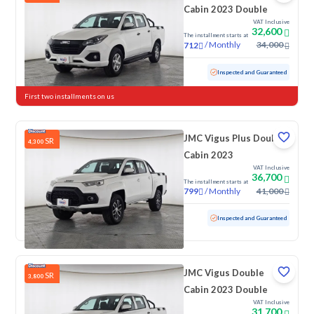
Cabin 2023 Double
VAT Inclusive
32,600
The installment starts at
/
Monthly
34,000
712
Used
116,891 KM
Inspected and Guaranteed
First two installments on us
JMC Vigus Plus Double
SR
4,300
Cabin 2023
VAT Inclusive
36,700
The installment starts at
/
Monthly
41,000
799
Used
114,758 KM
Inspected and Guaranteed
JMC Vigus Double
SR
3,800
Cabin 2023 Double
VAT Inclusive
31,700