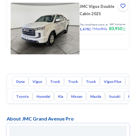
JMC Vigus Double
Cabin 2025
VAT Inclusive
The installment starts at
83,950
/
Monthly
1,678
New
Dyna
Vigus
Truck
Truck
Truck
Vigus Plus
Gra
Toyota
Hyundai
Kia
Nissan
Mazda
Suzuki
Hava
About JMC Grand Avenue Pro