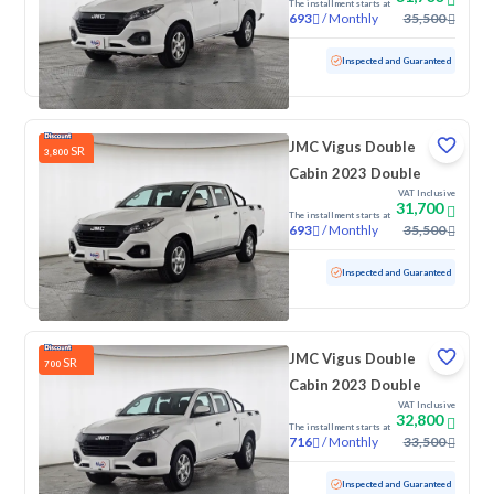
The installment starts at
/
Monthly
35,500
693
Used
118,566 KM
Inspected and Guaranteed
JMC Vigus Double
SR
3,800
Cabin 2023 Double
VAT Inclusive
31,700
The installment starts at
/
Monthly
35,500
693
Used
120,437 KM
Inspected and Guaranteed
JMC Vigus Double
SR
700
Cabin 2023 Double
VAT Inclusive
32,800
The installment starts at
/
Monthly
33,500
716
Used
122,423 KM
Inspected and Guaranteed