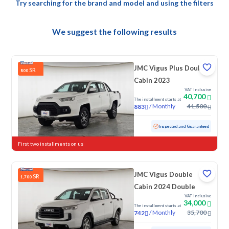
Try searching for the brand and model and using the filters
We suggest the following results
JMC Vigus Plus Double
SR
800
Cabin 2023
VAT Inclusive
40,700
The installment starts at
/
Monthly
41,500
883
Used
131,544 KM
Inspected and Guaranteed
First two installments on us
JMC Vigus Double
SR
1,700
Cabin 2024 Double
VAT Inclusive
34,000
The installment starts at
/
Monthly
35,700
742