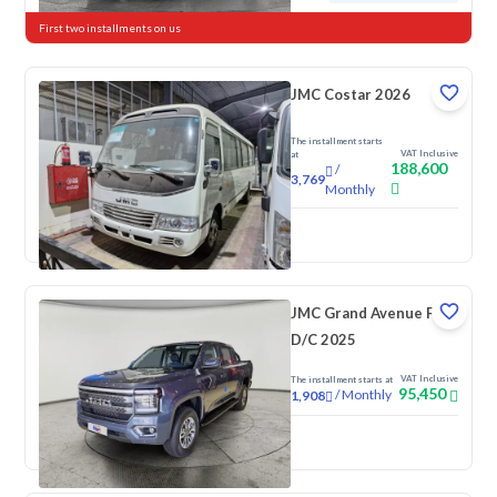
First two installments on us
JMC Costar 2026
The installment starts
VAT Inclusive
at
188,600
/
3,769
Monthly
New
JMC Grand Avenue Full
D/C 2025
VAT Inclusive
The installment starts at
95,450
/
Monthly
1,908
New