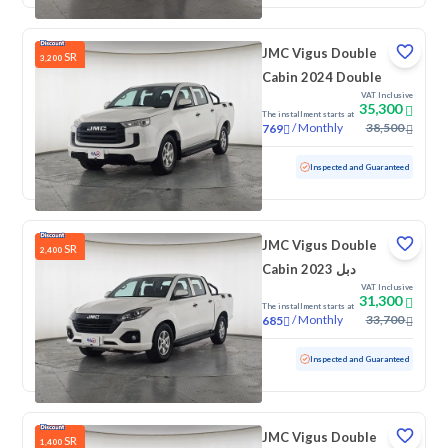
JMC Vigus Double
SR
3,200
Cabin 2024 Double
VAT Inclusive
35,300
The installment starts at
/
Monthly
38,500
769
Used
126,194 KM
Inspected and Guaranteed
JMC Vigus Double
SR
2,400
Cabin 2023 دبل
VAT Inclusive
31,300
The installment starts at
/
Monthly
33,700
685
Used
132,503 KM
Inspected and Guaranteed
JMC Vigus Double
SR
1,400