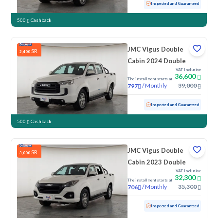
Used
142,142 KM
Inspected and Guaranteed
500
Cashback
JMC Vigus Double
SR
2,400
Cabin 2024 Double
VAT Inclusive
36,600
The installment starts at
/
Monthly
39,000
797
Used
100,801 KM
Inspected and Guaranteed
500
Cashback
JMC Vigus Double
SR
3,000
Cabin 2023 Double
VAT Inclusive
32,300
The installment starts at
/
Monthly
35,300
706
Used
119,070 KM
Inspected and Guaranteed