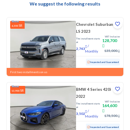
We suggest the following results
Chevrolet Suburban
SR
6,300
LS 2023
VAT Inclusive
The installment starts
128,700
at
/
2,743
135,000
Monthly
Used
145,892 KM
Inspected and Guaranteed
First two installments on us
BMW 4 Series 420i
SR
13,900
2022
VAT Inclusive
The installment starts
164,600
at
/
3,502
178,500
Monthly
Used
44,578 KM
Low Mileage
Inspected and Guaranteed