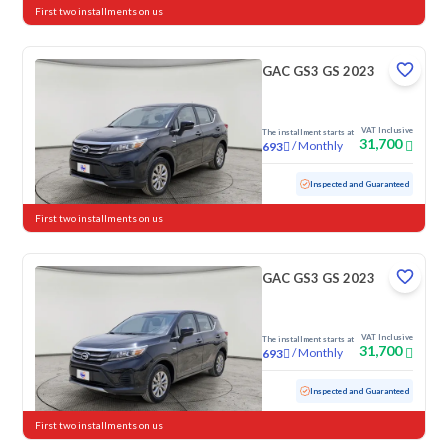
First two installments on us
GAC GS3 GS 2023
VAT Inclusive
The installment starts at
31,700
/
Monthly
693
Used
79,087 KM
Inspected and Guaranteed
First two installments on us
GAC GS3 GS 2023
VAT Inclusive
The installment starts at
31,700
/
Monthly
693
Used
103,146 KM
Inspected and Guaranteed
First two installments on us