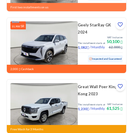
First two installments on us
Geely StarRay GK
SR
11,900
2024
VAT Inclusive
50,100
The installment starts at
/
Monthly
62,000
1,082
Used
84,770 KM
Inspected and Guaranteed
2,000
Cashback
Great Wall Poer King
Kong 2023
VAT Inclusive
The installment starts at
61,525
/
Monthly
1,230
New
Free Wash for 3 Months