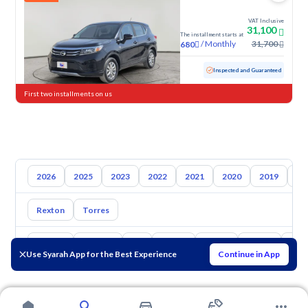
VAT Inclusive
31,100
The installment starts at
/
Monthly
31,700
680
Used
55,845 KM
Inspected and Guaranteed
First two installments on us
2026
2025
2023
2022
2021
2020
2019
20
Rexton
Torres
Toyota
Hyundai
Kia
Nissan
Mazda
Suzuki
Hava
Use Syarah App for the Best Experience
Continue in App