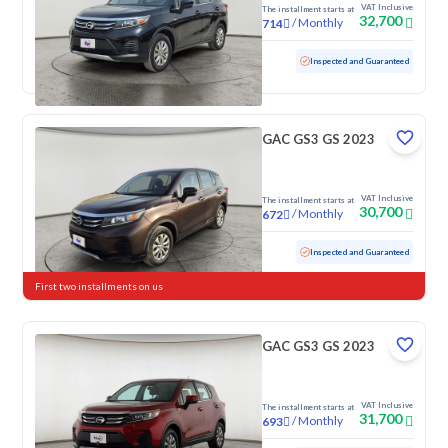
VAT Inclusive
The installment starts at
32,700
/
Monthly
714
Used
86,486 KM
Inspected and Guaranteed
GAC GS3 GS 2023
VAT Inclusive
The installment starts at
30,700
/
Monthly
672
Used
128,851 KM
Inspected and Guaranteed
First two installments on us
GAC GS3 GS 2023
VAT Inclusive
The installment starts at
31,700
/
Monthly
693