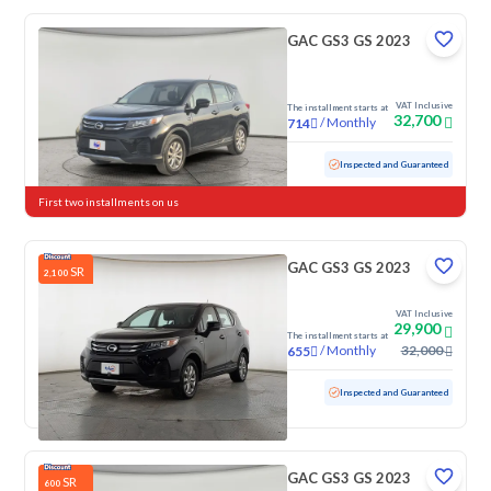
GAC GS3 GS 2023
VAT Inclusive
The installment starts at
32,700
/
Monthly
714
Used
102,495 KM
Inspected and Guaranteed
First two installments on us
GAC GS3 GS 2023
SR
2,100
VAT Inclusive
29,900
The installment starts at
/
Monthly
32,000
655
Used
100,091 KM
Inspected and Guaranteed
GAC GS3 GS 2023
SR
600