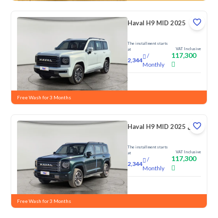
Haval H9 MID 2025
The installment starts
VAT Inclusive
at
117,300
/
2,344
Monthly
New
Free Wash for 3 Months
Haval H9 MID 2025 دبل
The installment starts
VAT Inclusive
at
117,300
/
2,344
Monthly
New
Free Wash for 3 Months