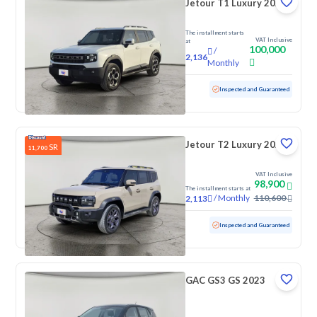
Jetour T1 Luxury 2025
The installment starts
VAT Inclusive
at
100,000
/
2,136
Monthly
Used
4,388 KM
Low Mileage
Inspected and Guaranteed
Jetour T2 Luxury 2025
SR
11,700
VAT Inclusive
98,900
The installment starts at
/
Monthly
110,600
2,113
Used
70,776 KM
Inspected and Guaranteed
GAC GS3 GS 2023