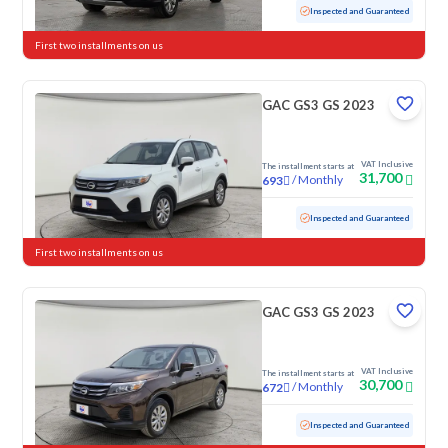
Used
103,848 KM
Inspected and Guaranteed
First two installments on us
GAC GS3 GS 2023
VAT Inclusive
The installment starts at
31,700
/
Monthly
693
Used
118,381 KM
Inspected and Guaranteed
First two installments on us
GAC GS3 GS 2023
VAT Inclusive
The installment starts at
30,700
/
Monthly
672
Used
87,240 KM
Inspected and Guaranteed